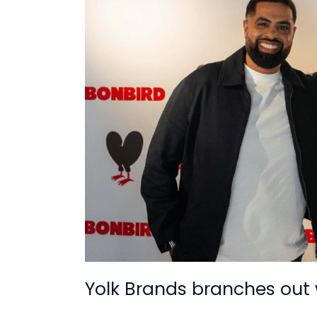
branches
out
with
UK
store
deal
Yolk Brands branches out 