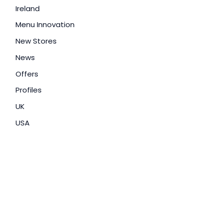
Ireland
Menu Innovation
New Stores
News
Offers
Profiles
UK
USA