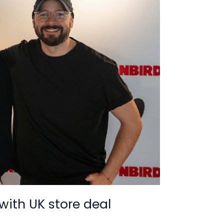
with UK store deal