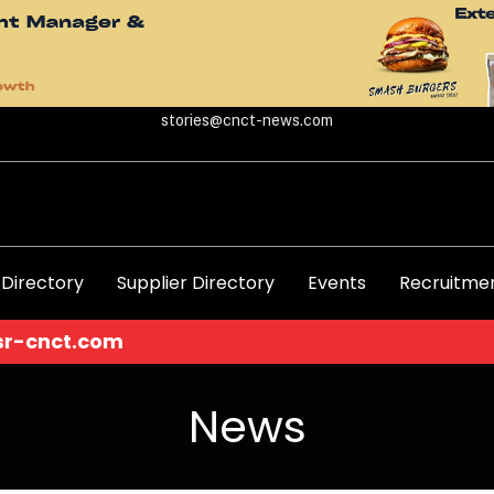
stories@cnct-news.com
 Directory
Supplier Directory
Events
Recruitmen
News