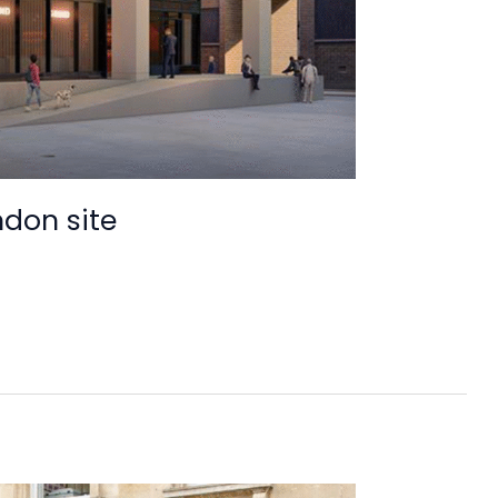
ndon site