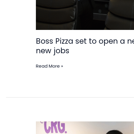
Boss Pizza set to open a 
new jobs
Read More »
Yolk
Brands