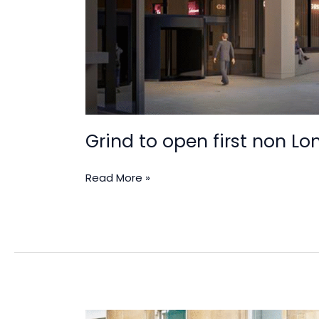
Grind to open first non Lo
Read More »
Boxpark