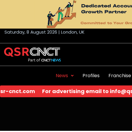
Skip
to
content
Saturday, 8 August 2026 | London, UK
News
Profiles
Franchise
rtising email to
info@qsr-cnct.com