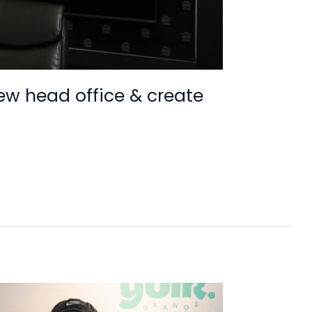
new head office & create