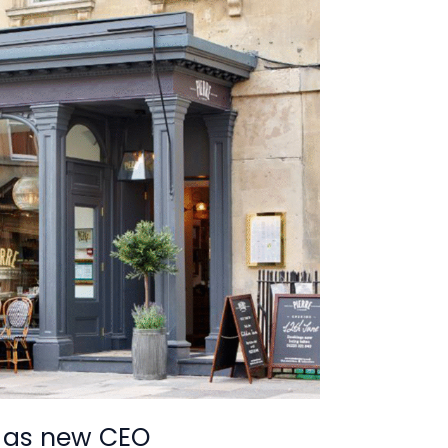
 as new CEO