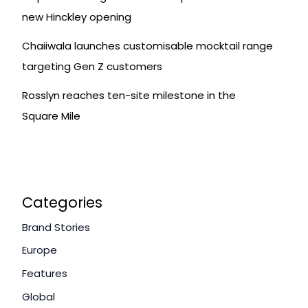
new Hinckley opening
Chaiiwala launches customisable mocktail range
targeting Gen Z customers
Rosslyn reaches ten-site milestone in the
Square Mile
Categories
Brand Stories
Europe
Features
Global