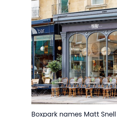
names
Matt
Snell
as
new
CEO
Boxpark names Matt Snell