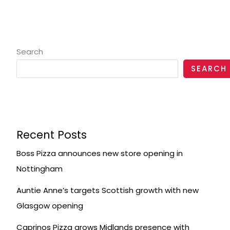
Search
SEARCH
Recent Posts
Boss Pizza announces new store opening in
Nottingham
Auntie Anne’s targets Scottish growth with new
Glasgow opening
Caprinos Pizza grows Midlands presence with