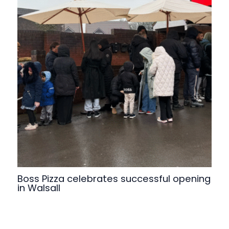
Boss Pizza celebrates successful opening
in Walsall