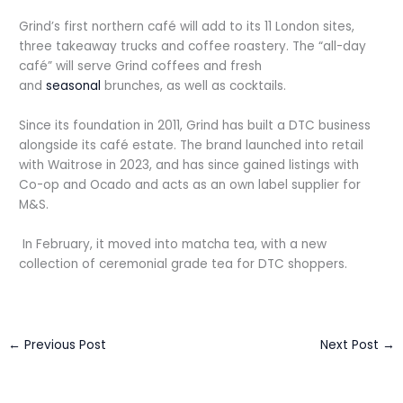
Grind’s first northern café will add to its 11 London sites,
three takeaway trucks and coffee roastery. The “all-day
café” will serve Grind coffees and fresh
and
seasonal
brunches, as well as cocktails.
Since its foundation in 2011, Grind has built a DTC business
alongside its café estate. The brand launched into retail
with Waitrose in 2023, and has since gained listings with
Co-op and Ocado and acts as an own label supplier for
M&S.
In February, it moved into matcha tea, with a new
collection of ceremonial grade tea for DTC shoppers.
←
Previous Post
Next Post
→