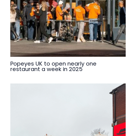
Popeyes UK to open nearly one
restaurant a week in 2025