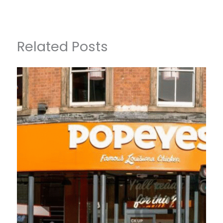
Related Posts