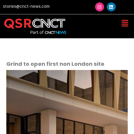
Skip
I
L
stories@cnct-news.com
n
i
to
s
n
content
t
k
Men
a
e
g
d
r
i
a
n
m
Grind to open first non London site