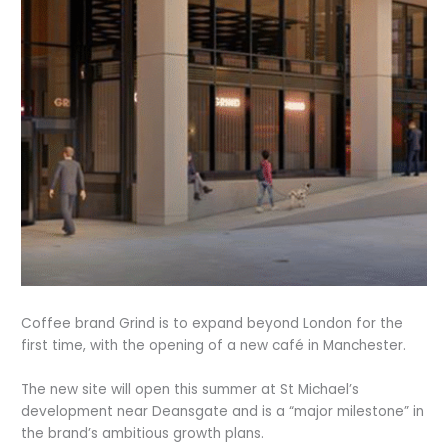
Coffee brand Grind is to expand beyond London for the
first time, with the opening of a new café in Manchester.
The new site will open this summer at St Michael’s
development near Deansgate and is a “major milestone” in
the brand’s ambitious growth plans.