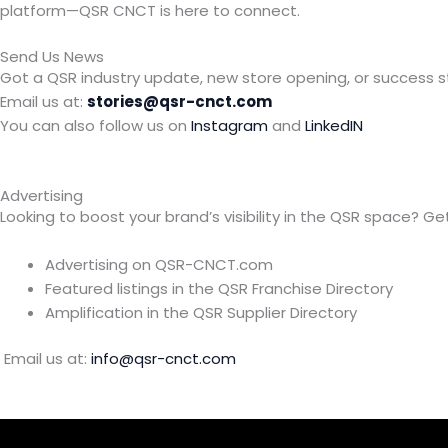
platform—QSR CNCT is here to connect.
Send Us News
Got a QSR industry update, new store opening, or success s
Email us at:
stories@qsr-cnct.com
You can also follow us on
Instagram
and
LinkedIN
Advertising
Looking to boost your brand’s visibility in the QSR space? Get
Advertising on QSR-CNCT.com
Featured listings in the QSR Franchise Directory
Amplification in the QSR Supplier Directory
Email us at:
info@qsr-cnct.com