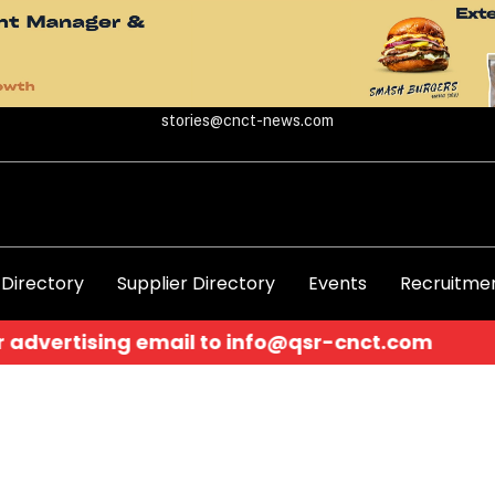
stories@cnct-news.com
 Directory
Supplier Directory
Events
Recruitmen
ertising email to
info@qsr-cnct.com