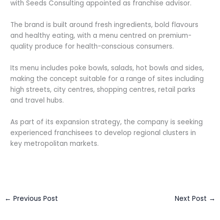
with Seeds Consulting appointed as franchise advisor.
The brand is built around fresh ingredients, bold flavours
and healthy eating, with a menu centred on premium-
quality produce for health-conscious consumers.
Its menu includes poke bowls, salads, hot bowls and sides,
making the concept suitable for a range of sites including
high streets, city centres, shopping centres, retail parks
and travel hubs.
As part of its expansion strategy, the company is seeking
experienced franchisees to develop regional clusters in
key metropolitan markets.
←
Previous Post
Next Post
→