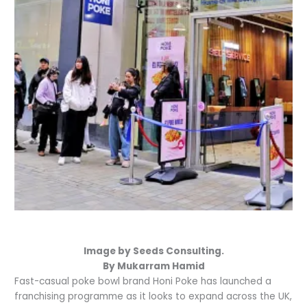
Image by Seeds Consulting.
By Mukarram Hamid
Fast-casual poke bowl brand Honi Poke has launched a
franchising programme as it looks to expand across the UK,