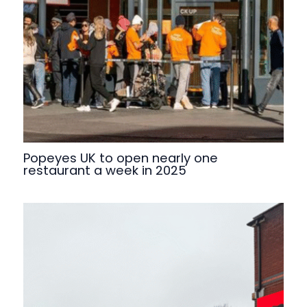
Popeyes UK to open nearly one
restaurant a week in 2025