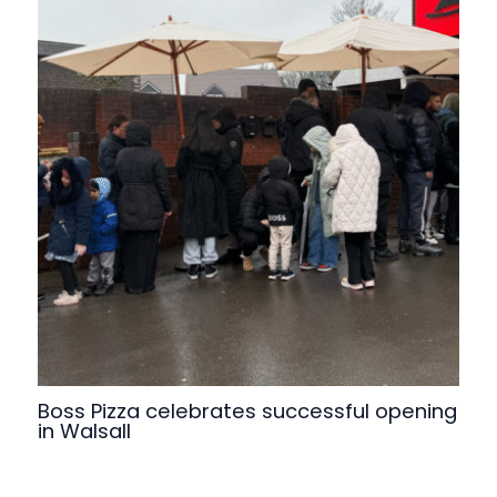
Boss Pizza celebrates successful opening
in Walsall