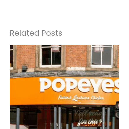
Related Posts