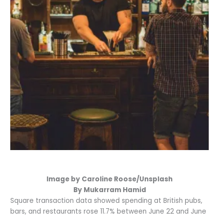
Image by Caroline Roose/Unsplash
By Mukarram Hamid
Square transaction data showed spending at British pubs,
bars, and restaurants rose 11.7% between June 22 and June