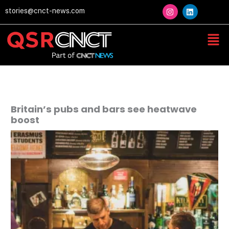
Skip
I
L
stories@cnct-news.com
n
i
to
s
n
content
t
k
Men
a
e
g
d
r
i
a
n
m
Britain’s pubs and bars see heatwave
boost