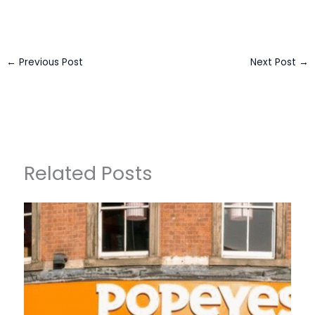
←
Previous Post
Next Post
→
Related Posts