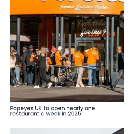
Popeyes UK to open nearly one
restaurant a week in 2025