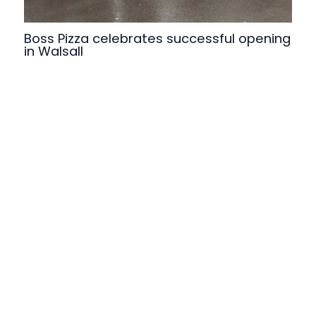
Boss Pizza celebrates successful opening
in Walsall