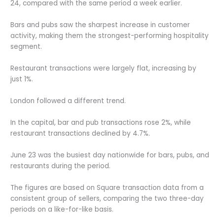
24, compared with the same period a week earlier.
Bars and pubs saw the sharpest increase in customer
activity, making them the strongest-performing hospitality
segment.
Restaurant transactions were largely flat, increasing by
just 1%.
London followed a different trend.
In the capital, bar and pub transactions rose 2%, while
restaurant transactions declined by 4.7%.
June 23 was the busiest day nationwide for bars, pubs, and
restaurants during the period.
The figures are based on Square transaction data from a
consistent group of sellers, comparing the two three-day
periods on a like-for-like basis.