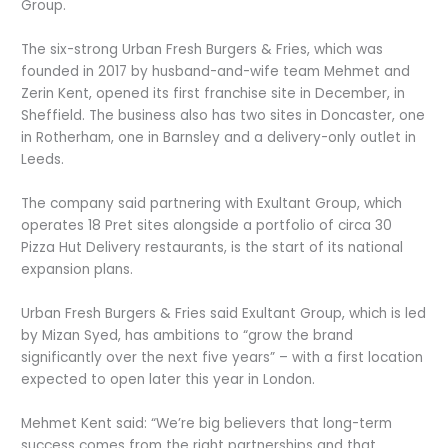
Group.
The six-strong Urban Fresh Burgers & Fries, which was
founded in 2017 by husband-and-wife team Mehmet and
Zerin Kent, opened its first franchise site in December, in
Sheffield. The business also has two sites in Doncaster, one
in Rotherham, one in Barnsley and a delivery-only outlet in
Leeds.
The company said partnering with Exultant Group, which
operates 18 Pret sites alongside a portfolio of circa 30
Pizza Hut Delivery restaurants, is the start of its national
expansion plans.
Urban Fresh Burgers & Fries said Exultant Group, which is led
by Mizan Syed, has ambitions to “grow the brand
significantly over the next five years” – with a first location
expected to open later this year in London.
Mehmet Kent said: “We’re big believers that long-term
success comes from the right partnerships and that