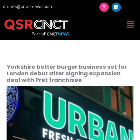
Skip
I
L
stories@cnct-news.com
n
i
to
s
n
content
t
k
Men
a
e
g
d
r
i
a
n
m
Yorkshire better burger business set for
London debut after signing expansion
deal with Pret franchisee