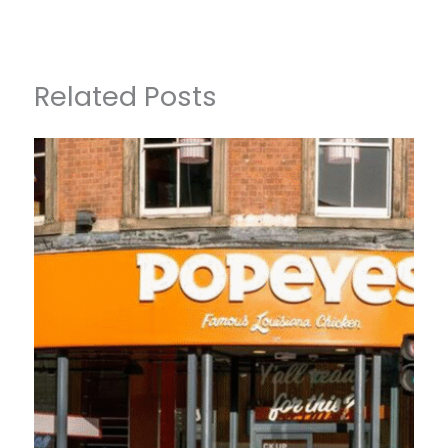
Related Posts