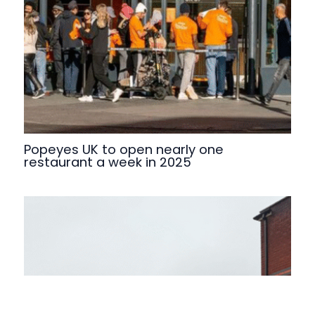
Popeyes UK to open nearly one
restaurant a week in 2025