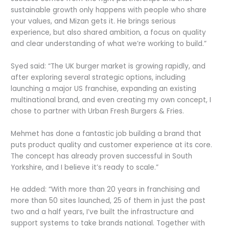
sustainable growth only happens with people who share
your values, and Mizan gets it. He brings serious
experience, but also shared ambition, a focus on quality
and clear understanding of what we’re working to build.”
Syed said: “The UK burger market is growing rapidly, and
after exploring several strategic options, including
launching a major US franchise, expanding an existing
multinational brand, and even creating my own concept, I
chose to partner with Urban Fresh Burgers & Fries.
Mehmet has done a fantastic job building a brand that
puts product quality and customer experience at its core.
The concept has already proven successful in South
Yorkshire, and I believe it’s ready to scale.”
He added: “With more than 20 years in franchising and
more than 50 sites launched, 25 of them in just the past
two and a half years, I’ve built the infrastructure and
support systems to take brands national. Together with