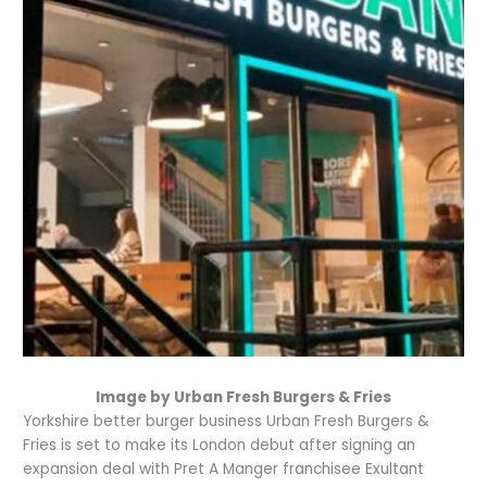
Image by Urban Fresh Burgers & Fries
Yorkshire better burger business Urban Fresh Burgers &
Fries is set to make its London debut after signing an
expansion deal with Pret A Manger franchisee Exultant