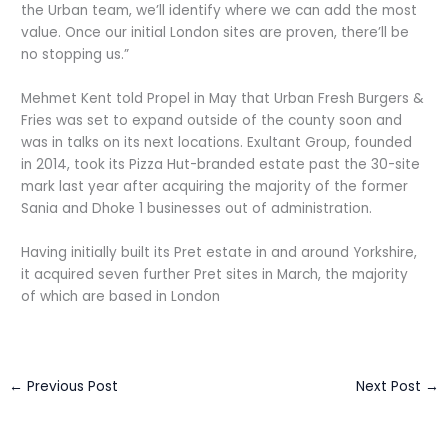
the Urban team, we’ll identify where we can add the most
value. Once our initial London sites are proven, there’ll be
no stopping us.”
Mehmet Kent told Propel in May that Urban Fresh Burgers &
Fries was set to expand outside of the county soon and
was in talks on its next locations. Exultant Group, founded
in 2014, took its Pizza Hut-branded estate past the 30-site
mark last year after acquiring the majority of the former
Sania and Dhoke 1 businesses out of administration.
Having initially built its Pret estate in and around Yorkshire,
it acquired seven further Pret sites in March, the majority
of which are based in London
←
Previous Post
Next Post
→