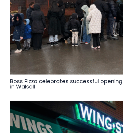
Boss Pizza celebrates successful opening
in Walsall