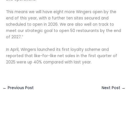
This means we will have eight more Wingers open by the
end of this year, with a further ten sites secured and
scheduled to open in 2026. We are also well on track to
meet our strategic goal to open 50 restaurants by the end
of 2027.”
In April, Wingers launched its first loyalty scheme and
reported that like-for-like net sales in the first quarter of
2025 were up 40% compared with last year.
←
Previous Post
Next Post
→