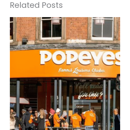
Related Posts