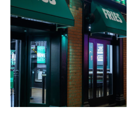
Wingstop UK expands into Swansea