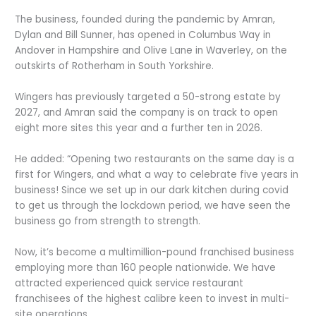
The business, founded during the pandemic by Amran,
Dylan and Bill Sunner, has opened in Columbus Way in
Andover in Hampshire and Olive Lane in Waverley, on the
outskirts of Rotherham in South Yorkshire.
Wingers has previously targeted a 50-strong estate by
2027, and Amran said the company is on track to open
eight more sites this year and a further ten in 2026.
He added: “Opening two restaurants on the same day is a
first for Wingers, and what a way to celebrate five years in
business! Since we set up in our dark kitchen during covid
to get us through the lockdown period, we have seen the
business go from strength to strength.
Now, it’s become a multimillion-pound franchised business
employing more than 160 people nationwide. We have
attracted experienced quick service restaurant
franchisees of the highest calibre keen to invest in multi-
site operations.