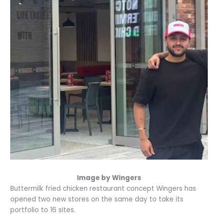
Image by Wingers
Buttermilk fried chicken restaurant concept Wingers has
opened two new stores on the same day to take its
portfolio to 16 sites.