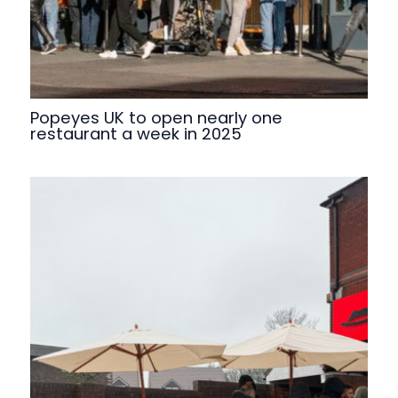
Popeyes UK to open nearly one
restaurant a week in 2025