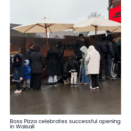
Boss Pizza celebrates successful opening
in Walsall