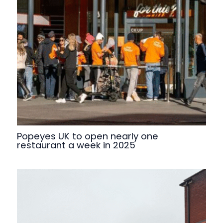
Popeyes UK to open nearly one
restaurant a week in 2025