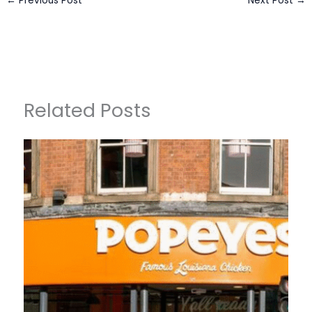
←
Previous Post
Next Post
→
Related Posts