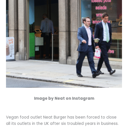
Image by Neat on Instagram
Vegan food outlet Neat Burger has been forced to close
all its outlets in the UK after six troubled years in business.