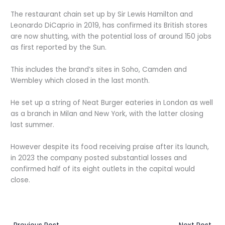
The restaurant chain set up by Sir Lewis Hamilton and
Leonardo DiCaprio in 2019, has confirmed its British stores
are now shutting, with the potential loss of around 150 jobs
as first reported by the Sun.
This includes the brand’s sites in Soho, Camden and
Wembley which closed in the last month.
He set up a string of Neat Burger eateries in London as well
as a branch in Milan and New York, with the latter closing
last summer.
However despite its food receiving praise after its launch,
in 2023 the company posted substantial losses and
confirmed half of its eight outlets in the capital would
close.