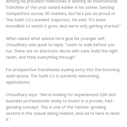
Among his proudest milestones is winning an international
franchise of the year award earlier in his career, besting
competitors across 30 markets, but he’s just as proud of
The Sushi Co’s present trajectory. He said: “It’s been
incredible to watch it grow. And we’re only getting started.”
When asked what advice he’d give his younger self,
Choudhary was quick to reply: “Learn to walk before you
run. There are no shortcuts. Move with care, build the right
team, and think everything through.”
For prospective franchisees eyeing entry into the booming
sushi space, The Sushi Co is currently welcoming
applications.
Choudhary says: “We’re looking for experienced QSR and
business professionals ready to invest in a proven, fast-
growing concept. This is one of the fastest-growing
sectors in the casual dining market, and we’re here to lead
it.”