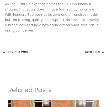
As The Sushi Co expands across the UK, Choudhary is
showing that scale doesn’t have to mean compromise.
With handcrafted sushi at its core and a franchise model
built on training, quality, and support, he’s not just growing
a brand, he’s setting a new standard for what fast-casual
dining can deliver.
←
Previous Post
Next Post
→
Related Posts