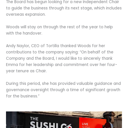
The Board has begun looking for a new Independent Chair
to guide the business through its next stage, which includes
overseas expansion.
Woods will stay on through the rest of the year to help
with the handover.
Andy Naylor, CEO of Tortilla thanked Woods for her
contributions to the company saying: “On behalf of the
Company and the Board, I would like to sincerely thank
Emma for her leadership and commitment over her four-
year tenure as Chair.
During this period, she has provided valuable guidance and
governance oversight through a time of significant growth
for the business.”