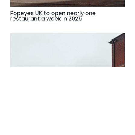
Popeyes UK to open nearly one
restaurant a week in 2025