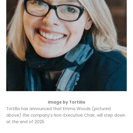
Image by Tortilla
Tortilla has announced that Emma Woods (pictured
above) the company’s Non-Executive Chair, will step down
at the end of 2025.