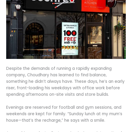
Despite the demands of running a rapidly expanding
company, Choudhary has learned to find balance,
something he didn’t always have. These days, he’s an early
riser, front-loading his weekdays with office work before
spending afternoons on-site visits and store builds.
Evenings are reserved for football and gym sessions, and
weekends are kept for family. “Sunday lunch at my mum’s
house—that’s the recharge,” he says with a smile.