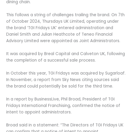
dining chain.
This follows a string of challenges trailing the brand. On 7
th
of October 2024, Thursdays UK Limited, operating under
the brand ‘TGI Fridays UK’ entered administration and
Daniel Smith and Julian Heathcote of Teneo Financial
Advisory Limited were appointed as Joint Administrators.
It was acquired by Breal Capital and Calveton UK, following
the completion of a successful sale process.
In October this year, TGI Fridays was acquired by Sugarloaf.
In November, a report from Sky News citing sources said
the brand could potentially be sold for the third time.
In a report by BusinessLive, Phil Broad, President of TGI
Fridays International Franchising, confirmed the notice of
intent to appoint administrators.
Broad said in a statement: “The Directors of TGI Fridays UK
can confirm that a notice of intent to appoint