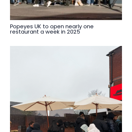
Popeyes UK to open nearly one
restaurant a week in 2025