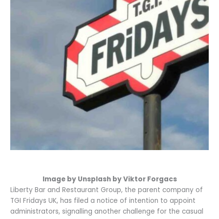
Image by Unsplash by Viktor Forgacs
Liberty Bar and Restaurant Group, the parent company of
TGI Fridays UK, has filed a notice of intention to appoint
administrators, signalling another challenge for the casual