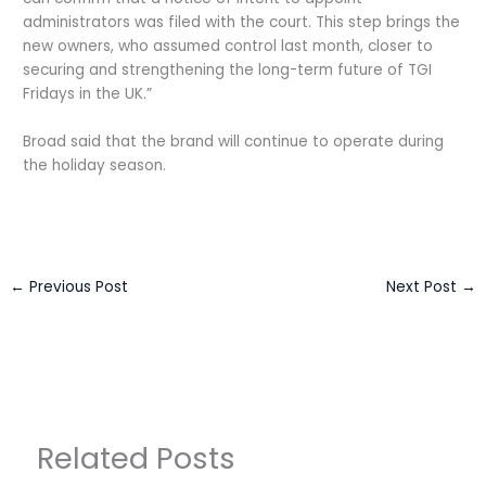
administrators was filed with the court. This step brings the
new owners, who assumed control last month, closer to
securing and strengthening the long-term future of TGI
Fridays in the UK.”
Broad said that the brand will continue to operate during
the holiday season.
←
Previous Post
Next Post
→
Related Posts