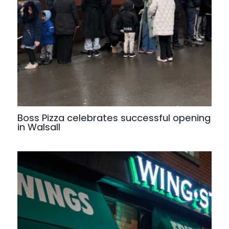
Boss Pizza celebrates successful opening
in Walsall