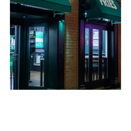
Wingstop UK expands into Swansea