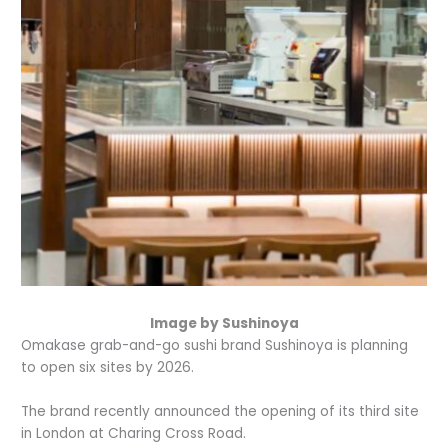
Image by Sushinoya
Omakase grab-and-go sushi brand Sushinoya is planning
to open six sites by 2026.
The brand recently announced the opening of its third site
in London at Charing Cross Road.