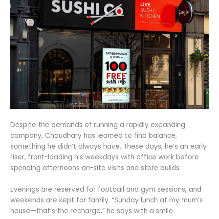
Despite the demands of running a rapidly expanding
company, Choudhary has learned to find balance,
something he didn’t always have. These days, he’s an early
riser, front-loading his weekdays with office work before
spending afternoons on-site visits and store builds.
Evenings are reserved for football and gym sessions, and
weekends are kept for family. “Sunday lunch at my mum’s
house—that’s the recharge,” he says with a smile.