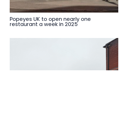
Popeyes UK to open nearly one
restaurant a week in 2025