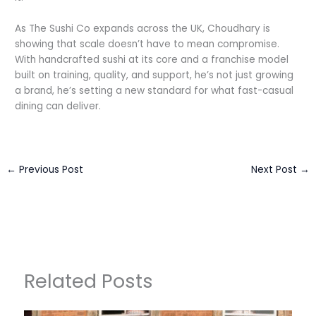
As The Sushi Co expands across the UK, Choudhary is
showing that scale doesn’t have to mean compromise.
With handcrafted sushi at its core and a franchise model
built on training, quality, and support, he’s not just growing
a brand, he’s setting a new standard for what fast-casual
dining can deliver.
←
Previous Post
Next Post
→
Related Posts