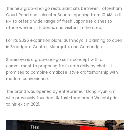
The new grab-and-go restaurant sits between Tottenham
Court Road and Leicester Square, opening from 10 AM to 11
PM to offer a wide range of fresh Japanese dishes to
office workers, students, and visitors in the area.
For its 2026 expansion plans, Sushinoya is planning to open
in Broadgate Central, Moorgate, and Cambridge.
Sushinoya is a grab-and-go sushi concept with a
commitment to preparing fresh eats daily by chefs. It
promises to combine omakase-style craftsmanship with
modern convenience.
The brand was opened by entrepreneur Dong Hyun Kim,
who previously founded UK fast-food brand Wasabi prior
to his exit in 2021.