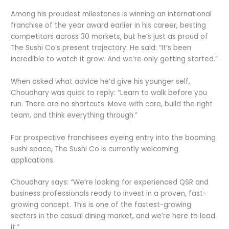
Among his proudest milestones is winning an international
franchise of the year award earlier in his career, besting
competitors across 30 markets, but he’s just as proud of
The Sushi Co’s present trajectory. He said: “It’s been
incredible to watch it grow. And we’re only getting started.”
When asked what advice he’d give his younger self,
Choudhary was quick to reply: “Learn to walk before you
run. There are no shortcuts. Move with care, build the right
team, and think everything through.”
For prospective franchisees eyeing entry into the booming
sushi space, The Sushi Co is currently welcoming
applications.
Choudhary says: “We’re looking for experienced QSR and
business professionals ready to invest in a proven, fast-
growing concept. This is one of the fastest-growing
sectors in the casual dining market, and we’re here to lead
it.”