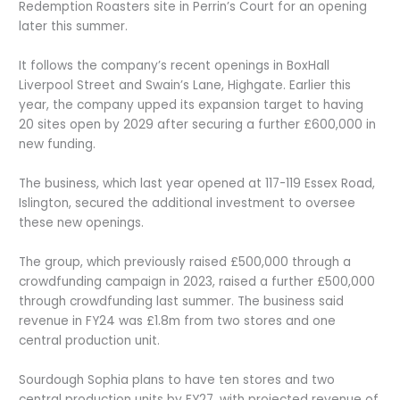
Redemption Roasters site in Perrin’s Court for an opening
later this summer.
It follows the company’s recent openings in BoxHall
Liverpool Street and Swain’s Lane, Highgate. Earlier this
year, the company upped its expansion target to having
20 sites open by 2029 after securing a further £600,000 in
new funding.
The business, which last year opened at 117-119 Essex Road,
Islington, secured the additional investment to oversee
these new openings.
The group, which previously raised £500,000 through a
crowdfunding campaign in 2023, raised a further £500,000
through crowdfunding last summer. The business said
revenue in FY24 was £1.8m from two stores and one
central production unit.
Sourdough Sophia plans to have ten stores and two
central production units by FY27, with projected revenue of