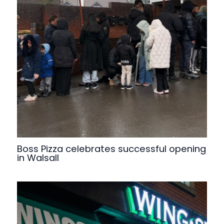
Boss Pizza celebrates successful opening
in Walsall