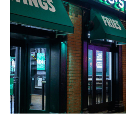
Wingstop UK expands into Swansea