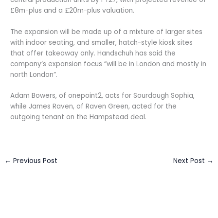
£8m-plus and a £20m-plus valuation.
The expansion will be made up of a mixture of larger sites
with indoor seating, and smaller, hatch-style kiosk sites
that offer takeaway only. Handschuh has said the
company’s expansion focus “will be in London and mostly in
north London”.
Adam Bowers, of onepoint2, acts for Sourdough Sophia,
while James Raven, of Raven Green, acted for the
outgoing tenant on the Hampstead deal.
←
Previous Post
Next Post
→