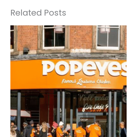
Related Posts