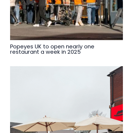
Popeyes UK to open nearly one
restaurant a week in 2025