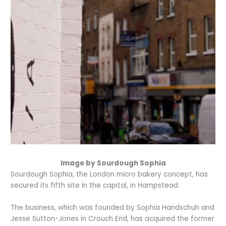
Image by Sourdough Sophia
Sourdough Sophia, the London micro bakery concept, has
secured its fifth site in the capital, in Hampstead.
The business, which was founded by Sophia Handschuh and
Jesse Sutton-Jones in Crouch End, has acquired the former