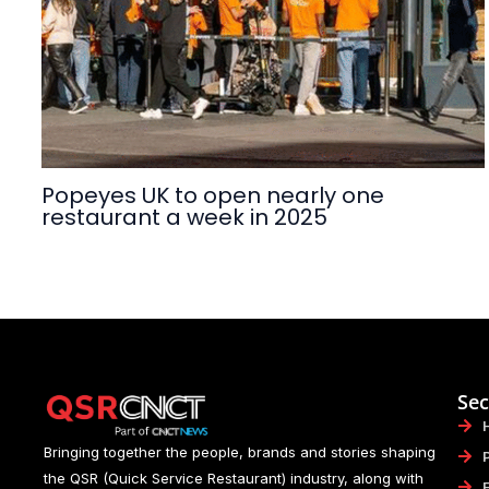
Popeyes UK to open nearly one
restaurant a week in 2025
Sec
Bringing together the people, brands and stories shaping
the QSR (Quick Service Restaurant) industry, along with