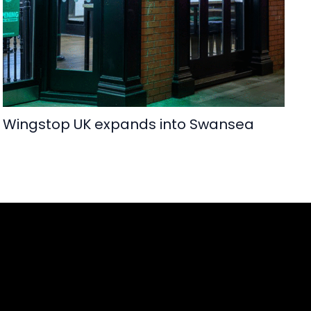
Wingstop UK expands into Swansea