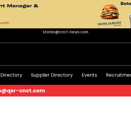
stories@cnct-news.com
 Directory
Supplier Directory
Events
Recruitmen
.com