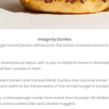
Image by Dumbo
ger brand Dumbo will become the latest overseas brand to
s international debut with a site on Bethnal Green in Shoredi
nd first outside of Paris.
arles Ganem and Samuel Nataf, Dumbo has become known for
and claim to be the pioneers of the smash burger in Europe
res a cheeseburger made from meat from butcher HG Walter
 as twice cooked fries and chicken nuggets.