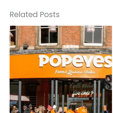
Related Posts