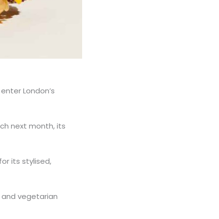
 enter London’s
tch next month, its
 its stylised,
.
 and vegetarian