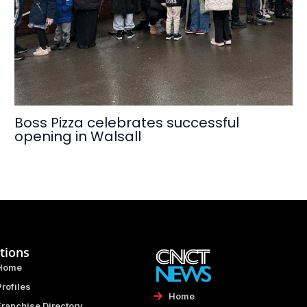
Boss Pizza celebrates successful
opening in Walsall
tions
Home
Profiles
Home
Franchise Directory