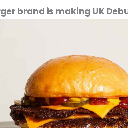
ger brand is making UK Deb