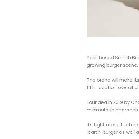
Paris based Smash Bur
growing burger scene.
The brand will make it
fifth location overall a
Founded in 2019 by Ch
minimalistic approach 
Its tight menu featu
‘earth’ burger as well