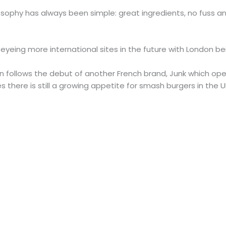
sophy has always been simple: great ingredients, no fuss a
eing more international sites in the future with London being
n follows the debut of another French brand, Junk which ope
tes there is still a growing appetite for smash burgers in the U