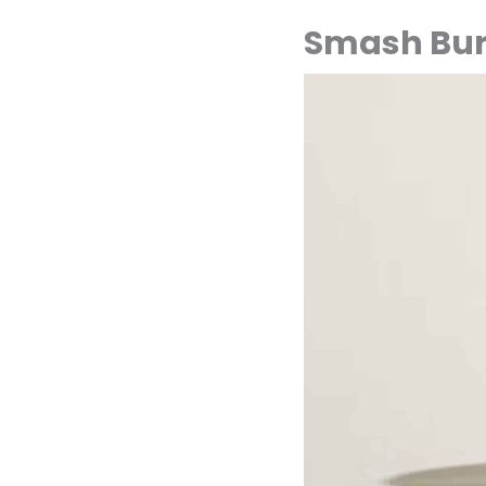
Smash Bur