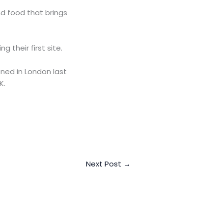
nd food that brings
 their first site.
ned in London last
K.
Next Post
→