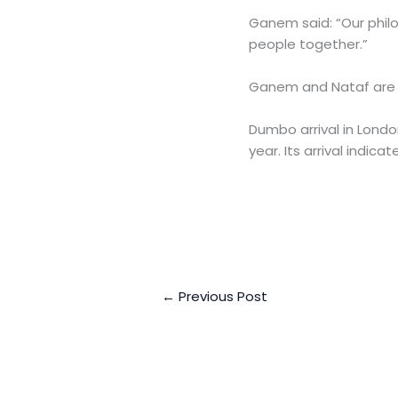
Ganem said: “Our philo
people together.”
Ganem and Nataf are ey
Dumbo arrival in Londo
year. Its arrival indica
←
Previous Post