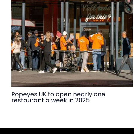
Popeyes UK to open nearly one
restaurant a week in 2025