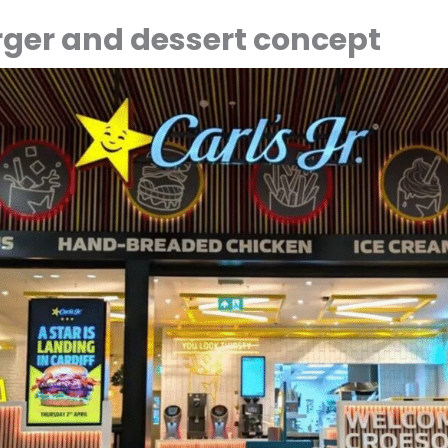
ger and dessert concept