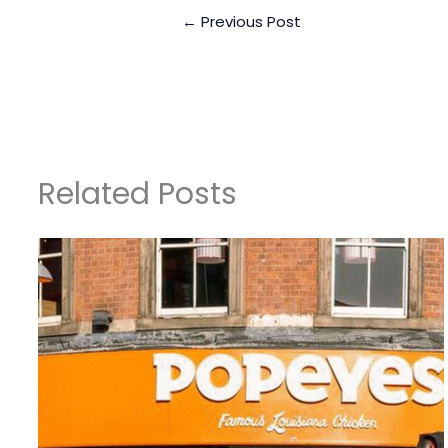
←
Previous Post
Related Posts