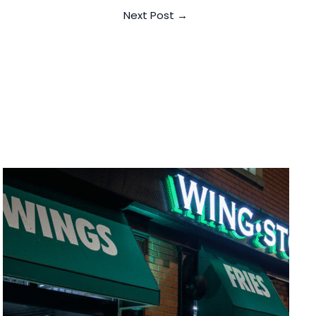
Next Post
→