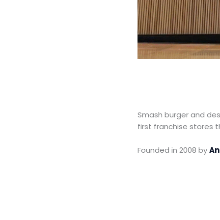
Smash burger and des
first franchise stores 
Founded in 2008 by
An