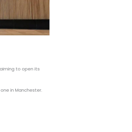
s aiming to open its
d one in Manchester.