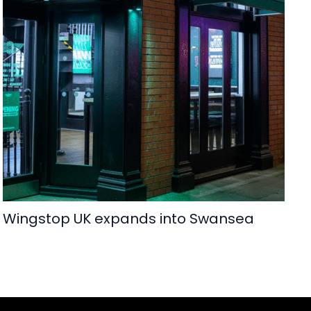
Wingstop UK expands into Swansea