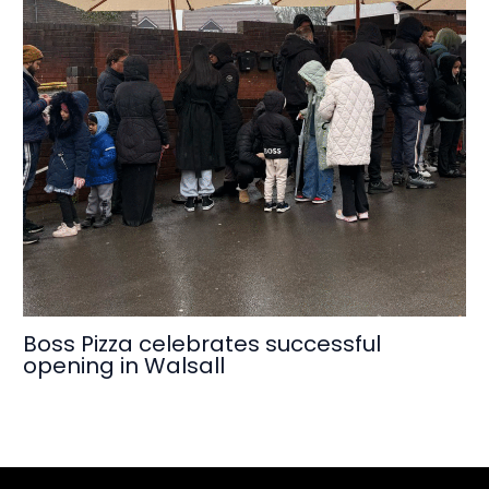
Boss Pizza celebrates successful
opening in Walsall