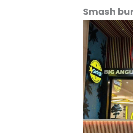
Smash bur