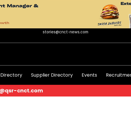
stories@cnct-news.com
 Directory
Supplier Directory
Events
Recruitmen
.com