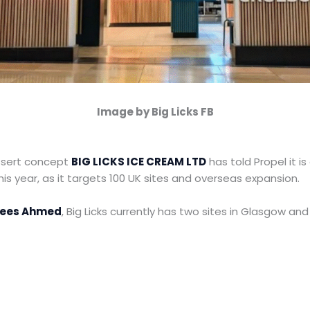
Image by Big Licks FB
sert concept
BIG LICKS ICE CREAM LTD
has told Propel it i
this year, as it targets 100 UK sites and overseas expansion.
ees Ahmed
, Big Licks currently has two sites in Glasgow an