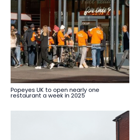
Popeyes UK to open nearly one
restaurant a week in 2025