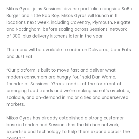
Mikos Gyros joins Sessions’ diverse portfolio alongside SoBe
Burger and Little Bao Boy. Mikos Gyros will launch in 11
locations next week, including Coventry, Plymouth, Reigate
and Nottingham, before scaling across Sessions’ network
of 300-plus delivery kitchens later in the year.
The menu will be available to order on Deliveroo, Uber Eats
and Just Eat.
“Our platform is built to move fast and deliver what
modern consumers are hungry for,” said Dan Warne,
founder at Sessions. “Greek food is at the forefront of
emerging food trends and we’re making sure it’s available,
scalable, and on-demand in major cities and underserved
markets.
Mikos Gyros has already established a strong customer
base in London and Sessions has the kitchen network,
expertise and technology to help them expand across the
country.”