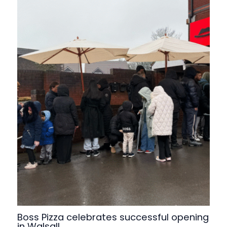
Boss Pizza celebrates successful opening
in Walsall