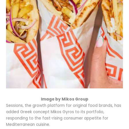
Image by Mikos Group
Sessions, the growth platform for original food brands, has
added Greek concept Mikos Gyros to its portfolio,
responding to the fast-rising consumer appetite for
Mediterranean cuisine.