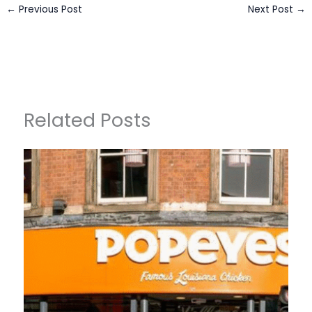
←
Previous Post
Next Post
→
Related Posts