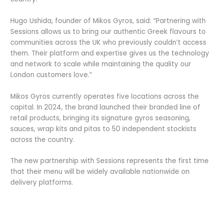
Hugo Ushida, founder of Mikos Gyros, said: “Partnering with
Sessions allows us to bring our authentic Greek flavours to
communities across the UK who previously couldn’t access
them. Their platform and expertise gives us the technology
and network to scale while maintaining the quality our
London customers love.”
Mikos Gyros currently operates five locations across the
capital. In 2024, the brand launched their branded line of
retail products, bringing its signature gyros seasoning,
sauces, wrap kits and pitas to 50 independent stockists
across the country.
The new partnership with Sessions represents the first time
that their menu will be widely available nationwide on
delivery platforms.