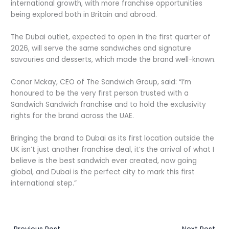
international growth, with more franchise opportunities
being explored both in Britain and abroad.
The Dubai outlet, expected to open in the first quarter of
2026, will serve the same sandwiches and signature
savouries and desserts, which made the brand well-known.
C
onor Mckay, CEO of The Sandwich Group, said: “I’m
honoured to be the very first person trusted with a
Sandwich Sandwich franchise and to hold the exclusivity
rights for the brand across the UAE.
Bringing the brand to Dubai as its first location outside the
UK isn’t just another franchise deal, it’s the arrival of what I
believe is the best sandwich ever created, now going
global, and Dubai is the perfect city to mark this first
international step.”