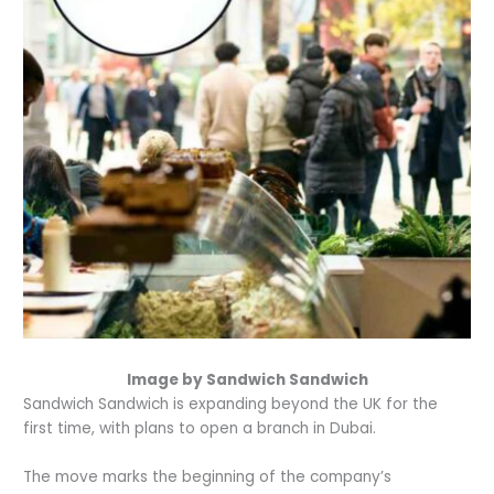
Image by Sandwich Sandwich
Sandwich Sandwich is expanding beyond the UK for the
first time, with plans to open a branch in Dubai.
The move marks the beginning of the company’s