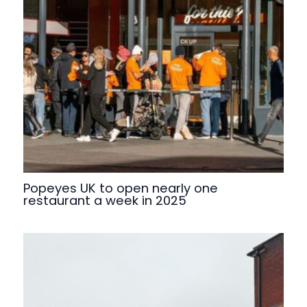
Popeyes UK to open nearly one
restaurant a week in 2025