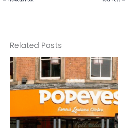
←
Previous Post
Next Post
→
Related Posts