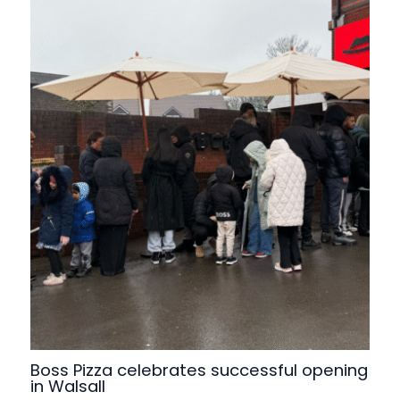
Boss Pizza celebrates successful opening
in Walsall