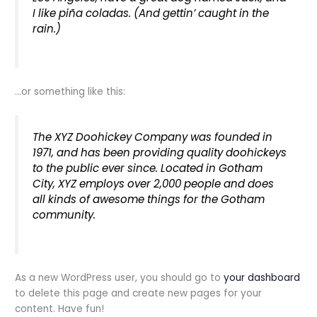
I like piña coladas. (And gettin’ caught in the
rain.)
…or something like this:
The XYZ Doohickey Company was founded in
1971, and has been providing quality doohickeys
to the public ever since. Located in Gotham
City, XYZ employs over 2,000 people and does
all kinds of awesome things for the Gotham
community.
As a new WordPress user, you should go to
your dashboard
to delete this page and create new pages for your
content. Have fun!