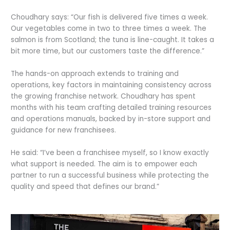
Choudhary says: “Our fish is delivered five times a week.
Our vegetables come in two to three times a week. The
salmon is from Scotland; the tuna is line-caught. It takes a
bit more time, but our customers taste the difference.”
The hands-on approach extends to training and
operations, key factors in maintaining consistency across
the growing franchise network. Choudhary has spent
months with his team crafting detailed training resources
and operations manuals, backed by in-store support and
guidance for new franchisees.
He said: “I’ve been a franchisee myself, so I know exactly
what support is needed. The aim is to empower each
partner to run a successful business while protecting the
quality and speed that defines our brand.”