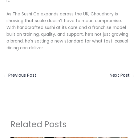
it.”
As The Sushi Co expands across the UK, Choudhary is
showing that scale doesn’t have to mean compromise.
With handcrafted sushi at its core and a franchise model
built on training, quality, and support, he’s not just growing
a brand, he’s setting a new standard for what fast-casual
dining can deliver.
←
Previous Post
Next Post
→
Related Posts