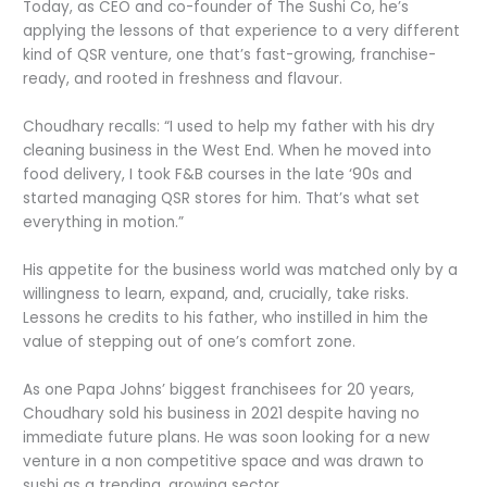
Today, as CEO and co-founder of The Sushi Co, he’s
applying the lessons of that experience to a very different
kind of QSR venture, one that’s fast-growing, franchise-
ready, and rooted in freshness and flavour.
Choudhary recalls: “I used to help my father with his dry
cleaning business in the West End. When he moved into
food delivery, I took F&B courses in the late ‘90s and
started managing QSR stores for him. That’s what set
everything in motion.”
His appetite for the business world was matched only by a
willingness to learn, expand, and, crucially, take risks.
Lessons he credits to his father, who instilled in him the
value of stepping out of one’s comfort zone.
As one Papa Johns’ biggest franchisees for 20 years,
Choudhary sold his business in 2021 despite having no
immediate future plans. He was soon looking for a new
venture in a non competitive space and was drawn to
sushi as a trending, growing sector.