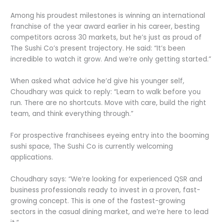
Among his proudest milestones is winning an international
franchise of the year award earlier in his career, besting
competitors across 30 markets, but he’s just as proud of
The Sushi Co’s present trajectory. He said: “It’s been
incredible to watch it grow. And we’re only getting started.”
When asked what advice he’d give his younger self,
Choudhary was quick to reply: “Learn to walk before you
run. There are no shortcuts. Move with care, build the right
team, and think everything through.”
For prospective franchisees eyeing entry into the booming
sushi space, The Sushi Co is currently welcoming
applications.
Choudhary says: “We’re looking for experienced QSR and
business professionals ready to invest in a proven, fast-
growing concept. This is one of the fastest-growing
sectors in the casual dining market, and we’re here to lead