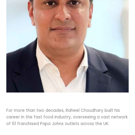
For more than two decades, Raheel Choudhary built his
career in the fast food industry, overseeing a vast network
of 61 franchised Papa Johns outlets across the UK.