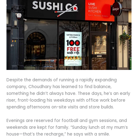
Despite the demands of running a rapidly expanding
company, Choudhary has learned to find balance,
something he didn’t always have. These days, he’s an early
riser, front-loading his weekdays with office work before
spending afternoons on-site visits and store builds.
Evenings are reserved for football and gym sessions, and
weekends are kept for family. “Sunday lunch at my mum’s
house—that’s the recharge,” he says with a smile.