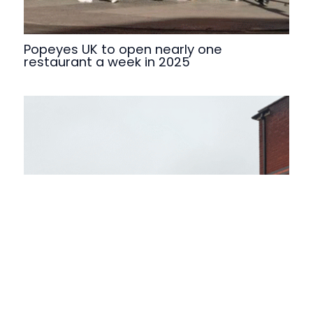
Popeyes UK to open nearly one
restaurant a week in 2025