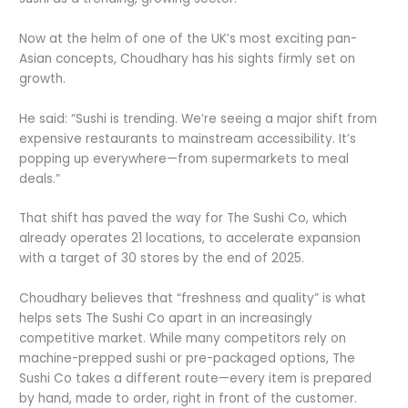
Now at the helm of one of the UK’s most exciting pan-
Asian concepts, Choudhary has his sights firmly set on
growth.
He said: “Sushi is trending. We’re seeing a major shift from
expensive restaurants to mainstream accessibility. It’s
popping up everywhere—from supermarkets to meal
deals.”
That shift has paved the way for The Sushi Co, which
already operates 21 locations, to accelerate expansion
with a target of 30 stores by the end of 2025.
Choudhary believes that “freshness and quality” is what
helps sets The Sushi Co apart in an increasingly
competitive market. While many competitors rely on
machine-prepped sushi or pre-packaged options, The
Sushi Co takes a different route—every item is prepared
by hand, made to order, right in front of the customer.