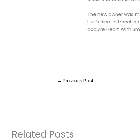
The new owner was the
Hut’s dine-in franchise
acquire Heart With Sm
←
Previous Post
Related Posts