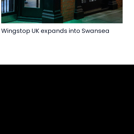
Wingstop UK expands into Swansea