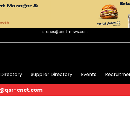
stories@cnct-news.com
 Directory
Supplier Directory
Events
Recruitmen
om