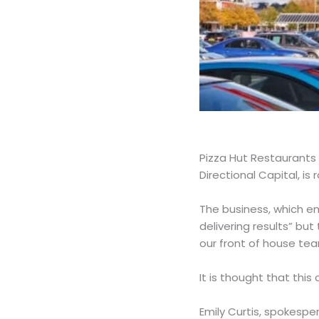
Pizza Hut Restaurants 
Directional Capital, is 
The business, which emp
delivering results” but
our front of house te
It is thought that this
Emily Curtis, spokespe