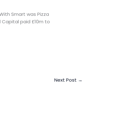
 With Smart was Pizza
al Capital paid £10m to
Next Post
→