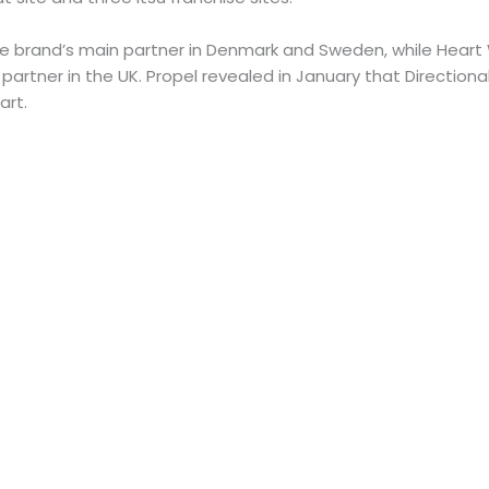
 brand’s main partner in Denmark and Sweden, while Heart
 partner in the UK. Propel revealed in January that Direction
art.