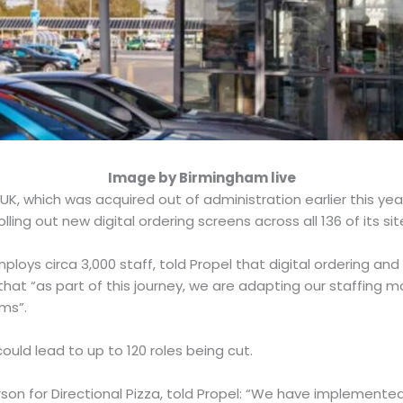
Image by Birmingham live
UK, which was acquired out of administration earlier this ye
rolling out new digital ordering screens across all 136 of its si
loys circa 3,000 staff, told Propel that digital ordering and
 that “as part of this journey, we are adapting our staffing mo
ams”.
 could lead to up to 120 roles being cut.
rson for Directional Pizza, told Propel: “We have implement