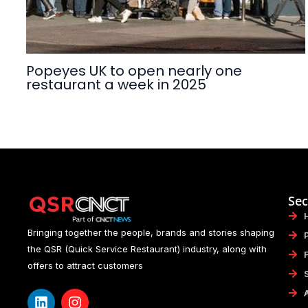
Popeyes UK to open nearly one
restaurant a week in 2025
Sec
Bringing together the people, brands and stories shaping
the QSR (Quick Service Restaurant) industry, along with
offers to attract customers
L
I