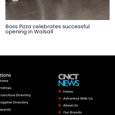
Boss Pizza celebrates successful
opening in Walsall
tions
Home
Profiles
Home
Franchise Directory
Advertise With Us
Supplier Directory
About Us
Awards
Our Brands