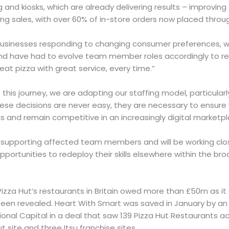
ng and kiosks, which are already delivering results – improvin
g sales, with over 60% of in-store orders now placed throug
 businesses responding to changing consumer preferences, w
and have had to evolve team member roles accordingly to r
great pizza with great service, every time.”
this journey, we are adapting our staffing model, particularly
ese decisions are never easy, they are necessary to ensur
 and remain competitive in an increasingly digital marketp
upporting affected team members and will be working clos
portunities to redeploy their skills elsewhere within the bro
zza Hut’s restaurants in Britain owed more than £50m as it
been revealed. Heart With Smart was saved in January by an 
ional Capital in a deal that saw 139 Pizza Hut Restaurants ac
t site and three Itsu franchise sites.