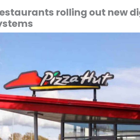
estaurants rolling out new di
systems