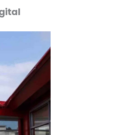
gital