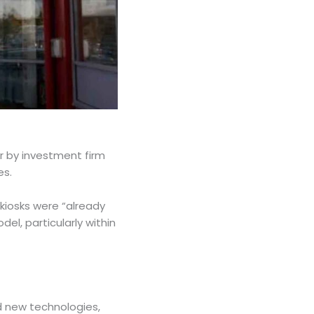
ar by investment firm
tes.
 kiosks were “already
del, particularly within
ed new technologies,