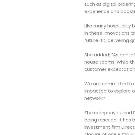
such as digital orderi
experience and boostin
Like many hospitality
in these innovations 
future-fit, delivering 
She added: “As part of 
house teams. While th
customer expectations
We are committed to s
impacted to explore op
network.”
The company behind Pi
being rescued, it has 
investment firm Direct
closure of one Pizza Hu