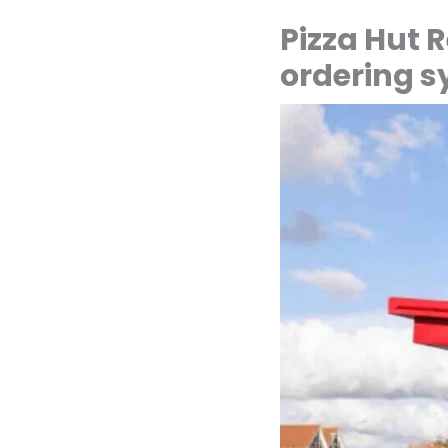
Pizza Hut R
ordering 