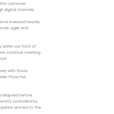
g the customer
h digital channels.
e’ve invested heavily
emain agile and
 within our front of
e we continue meeting
lace.
ely with those
ader Pizza Hut
 collapsed before
entity controlled by
quired, and led to the