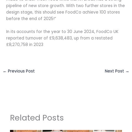
pipeline of new store growth. With two further stores in the
design stage, this should see FoodCo achieve 100 stores
before the end of 2025!”
In its accounts for the year to 30 June 2024, FoodCo UK
reported turnover of £9,638,483, up from a restated
£8,270,758 in 2023
←
Previous Post
Next Post
→
Related Posts