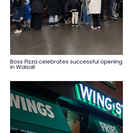
Boss Pizza celebrates successful opening
in Walsall