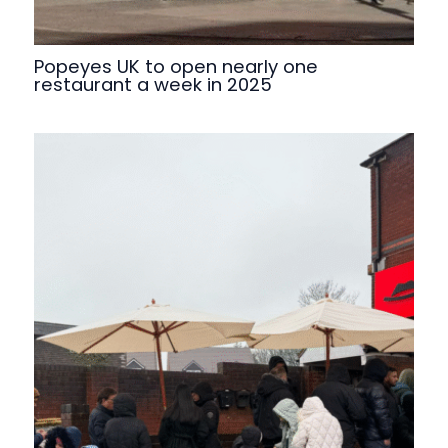
Popeyes UK to open nearly one
restaurant a week in 2025