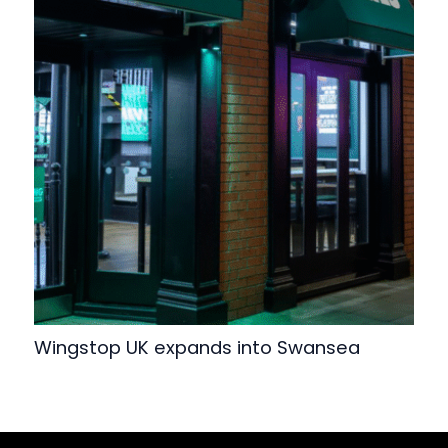
Wingstop UK expands into Swansea