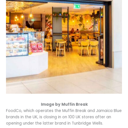
Image by Muffin Break
FoodCo, which operates the Muffin Break and Jamaica Blue
brands in the UK, is closing in on 100 UK stores after an
opening under the latter brand in Tunbridge Wells.