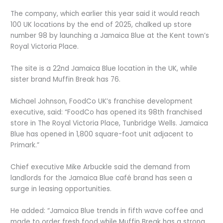
The company, which earlier this year said it would reach
100 UK locations by the end of 2025, chalked up store
number 98 by launching a Jamaica Blue at the Kent town’s
Royal Victoria Place.
The site is a 22nd Jamaica Blue location in the UK, while
sister brand Muffin Break has 76.
Michael Johnson, FoodCo UK’s franchise development
executive, said: “FoodCo has opened its 98th franchised
store in The Royal Victoria Place, Tunbridge Wells. Jamaica
Blue has opened in 1,800 square-foot unit adjacent to
Primark.”
Chief executive Mike Arbuckle said the demand from
landlords for the Jamaica Blue café brand has seen a
surge in leasing opportunities.
He added: “Jamaica Blue trends in fifth wave coffee and
made to order fresh food while Muffin Break has a strong