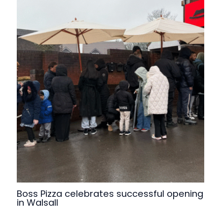
Boss Pizza celebrates successful opening
in Walsall