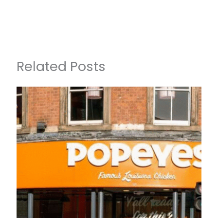
Related Posts