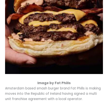
Image by Fat Phills
Amsterdam based smash burger brand Fat Phills is making
moves into the Republic of Ireland having signed a multi
unit franchise agreement with a local operator.