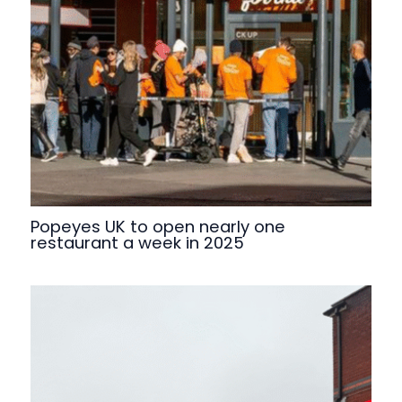
Popeyes UK to open nearly one
restaurant a week in 2025