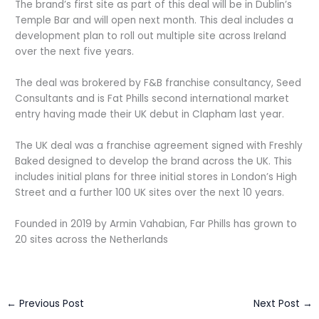
The brand’s first site as part of this deal will be in Dublin’s
Temple Bar and will open next month. This deal includes a
development plan to roll out multiple site across Ireland
over the next five years.
The deal was brokered by F&B franchise consultancy, Seed
Consultants and is Fat Phills second international market
entry having made their UK debut in Clapham last year.
The UK deal was a franchise agreement signed with Freshly
Baked designed to develop the brand across the UK. This
includes initial plans for three initial stores in London’s High
Street and a further 100 UK sites over the next 10 years.
Founded in 2019 by Armin Vahabian, Far Phills has grown to
20 sites across the Netherlands
←
Previous Post
Next Post
→