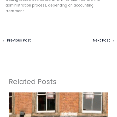
administration process, depending on accounting
treatment.
←
Previous Post
Next Post
→
Related Posts