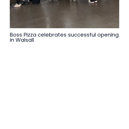
Boss Pizza celebrates successful opening
in Walsall