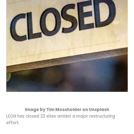
Image by Tim Mossholder on Unsplash
LEON has closed 22 sites amidst a major restructuring
effort.