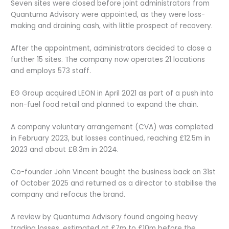
Seven sites were closed before joint administrators from
Quantuma Advisory were appointed, as they were loss-
making and draining cash, with little prospect of recovery.
After the appointment, administrators decided to close a
further 15 sites. The company now operates 21 locations
and employs 573 staff.
EG Group acquired LEON in April 2021 as part of a push into
non-fuel food retail and planned to expand the chain.
A company voluntary arrangement (CVA) was completed
in February 2023, but losses continued, reaching £12.5m in
2023 and about £8.3m in 2024.
Co-founder John Vincent bought the business back on 31
st
of October 2025 and returned as a director to stabilise the
company and refocus the brand.
A review by Quantuma Advisory found ongoing heavy
trading losses, estimated at £7m to £10m before the