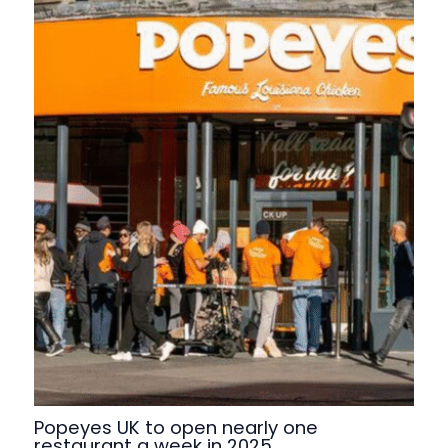
Popeyes UK to open nearly one
restaurant a week in 2025