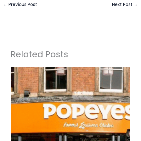
←
Previous Post
Next Post
→
Related Posts