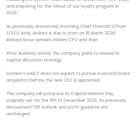
and preparing for the rollout of our loyalty program in
2026.”
As previously announced, incoming Chief Financial Officer
(CFO) Andy Andrea is due to start on 16 March 2026;
Richard Snow remains interim CFO until then.
After Andrea’s arrival, the company plans to review its
capital allocation strategy.
Domino’s said it does not expect to pursue a second brand
acquisition before the new CEO is appointed.
The company will postpone its Capital Markets Day,
originally set for the 9
th
of December 2025. Its previously
announced FY25 outlook and profit guidance are
unchanged
.