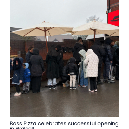
Boss Pizza celebrates successful opening
in Walsall