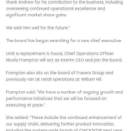
thank Andrew for his contribution to the business, including
overseeing continued operational excellence and
significant market share gains.
We wish him well for the future.”
The board has begun searching for a new chief executive.
Until a replacement is found, Chief Operations Officer
Nicola Frampton will act as interim CEO and join the board.
Frampton also sits on the board of Frasers Group and
previously ran UK retail operations at William Hill.
Frampton said: “We have a number of ongoing growth and
performance initiatives that we will be focused on
executing at pace.”
She added: “These include the continued enhancement of
our supply chain, delivering further product innovation,
including the system-wide launch of CHICK’N’DIP next year,