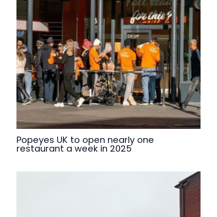
Popeyes UK to open nearly one
restaurant a week in 2025