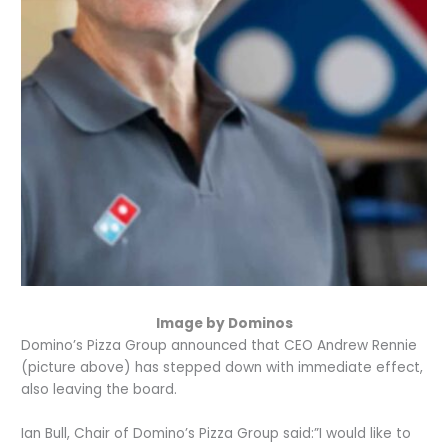
Image by Dominos
Domino’s Pizza Group announced that CEO Andrew Rennie
(picture above) has stepped down with immediate effect,
also leaving the board.
Ian Bull, Chair of Domino’s Pizza Group said:”I would like to