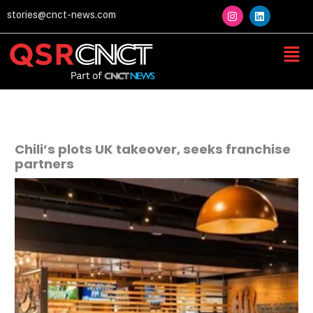
Skip
I
L
stories@cnct-news.com
n
i
to
s
n
content
t
k
Men
a
e
g
d
r
i
a
n
m
Chili’s plots UK takeover, seeks franchise
partners