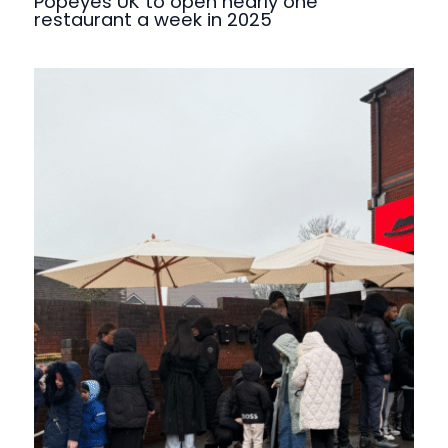
Popeyes UK to open nearly one
restaurant a week in 2025