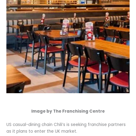
Image by The Franchising Centre
US casual-dining chain Chili’s is seeking franchise partners
as it plans to enter the UK market.