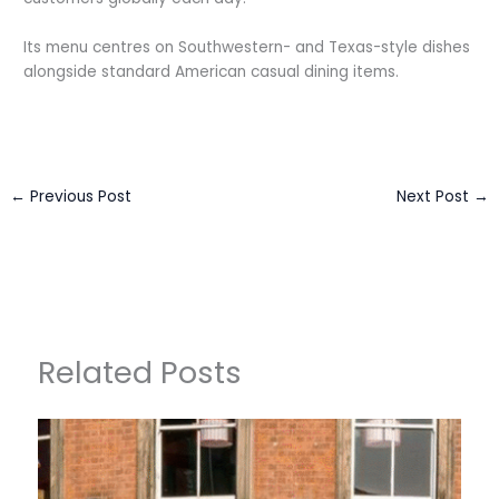
Its menu centres on Southwestern- and Texas-style dishes
alongside standard American casual dining items.
←
Previous Post
Next Post
→
Related Posts