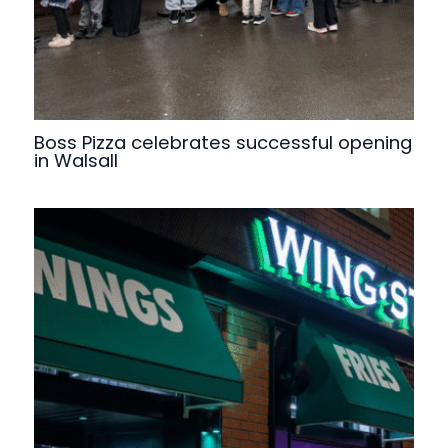
Boss Pizza celebrates successful opening
in Walsall