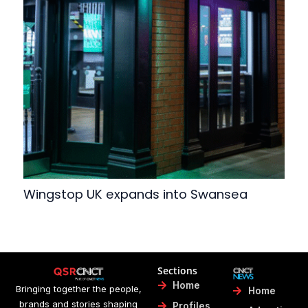
Wingstop UK expands into Swansea
Sections
Home
Bringing together the people,
Home
brands and stories shaping
Profiles