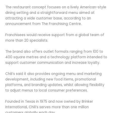
The restaurant concept focuses on a lively American-style
dining setting and a straightforward menu aimed at
attracting a wide customer base, according to an
announcement from The Franchising Centre.
Franchisees would receive support from a global team of
more than 20 specialists.
The brand also offers outlet formats ranging from 100 to
400 square metres and a technology platform intended to
support customer communication and increase loyalty.
Chili’s said it also provides ongoing menu and marketing
development, including new food items, promotional
platforms, and branding updates, whilst allowing flexibility
to adjust menus to local consumer preferences.
Founded in Texas in 1975 and now owned by Brinker
International, Chili’s serves more than one million
customers globally each day.