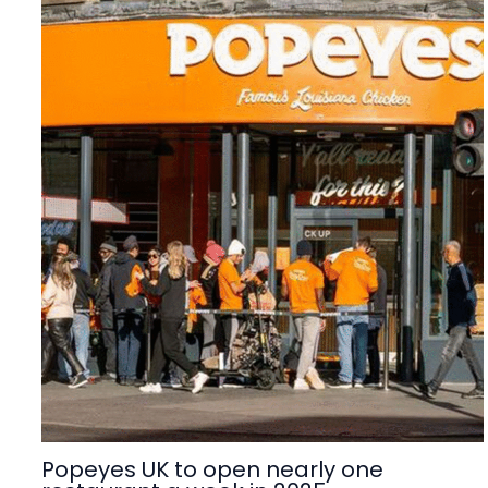
Popeyes UK to open nearly one