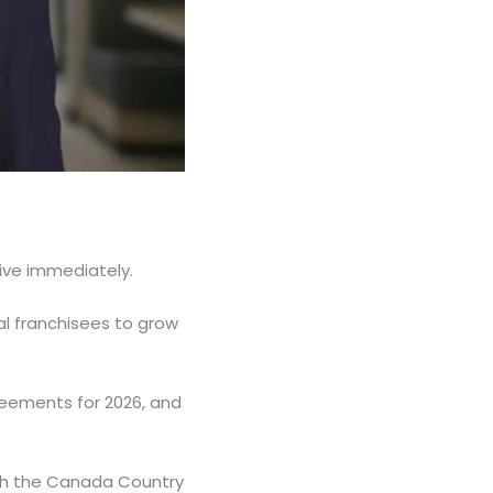
ive immediately.
cal franchisees to grow
reements for 2026, and
ith the Canada Country