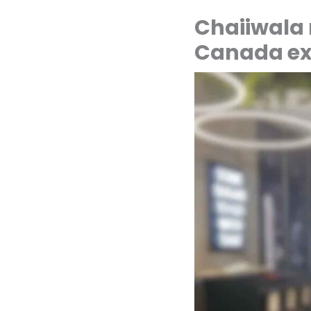
Chaiiwala
Canada ex