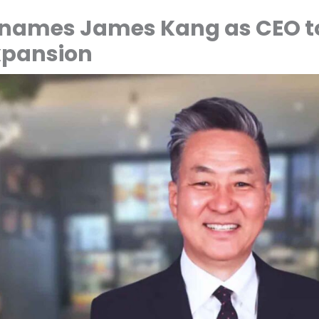
 names James Kang as CEO t
pansion