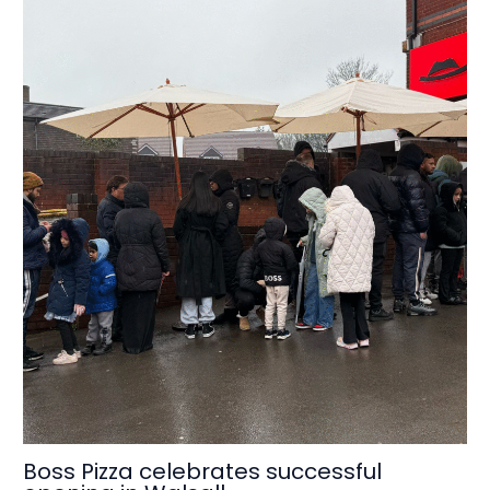
Boss Pizza celebrates successful