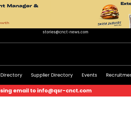
stories@cnct-news.com
 Directory
Supplier Directory
Events
Recruitmen
o
info@qsr-cnct.com