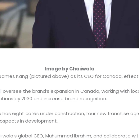
Image by Chaiiwala
ames Kang (pictured above) as its CEO for Canada, effect
will oversee the brand’s expansion in Canada, working with lo
ations by 2030 and increase brand recognition.
 has eight cafés under construction, four new franchise ag
prospects in development.
haiiwala’s global CEO, Muhummed Ibrahim, and collaborate w