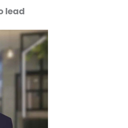
o lead