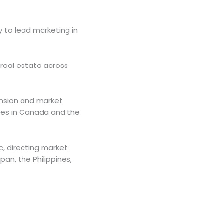
y to lead marketing in
 real estate across
ansion and market
ises in Canada and the
c, directing market
pan, the Philippines,