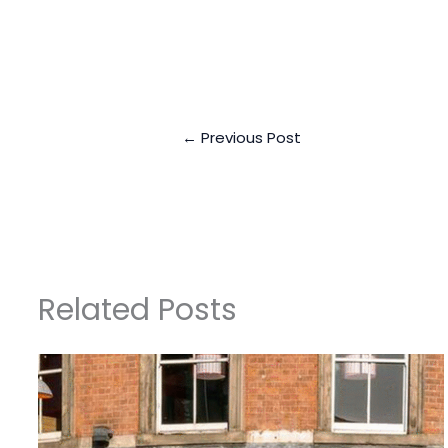
←
Previous Post
Related Posts