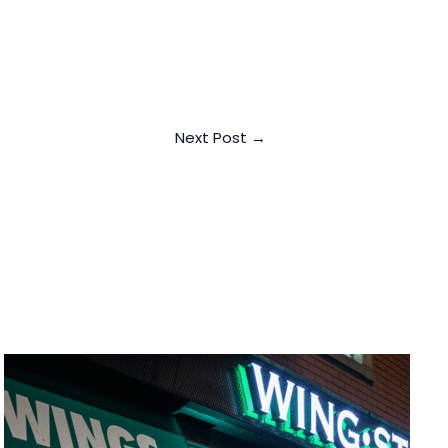
Next Post
→