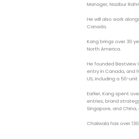
Manager, Nazibur Rahm
He will also work along
Canada.
Kang brings over 30 ye
North America.
He founded Bestview G
entry in Canada, and h
US, including a 50-uni
Earlier, Kang spent ov
entries, brand strategy
Singapore, and China,
Chaiiwala has over 130