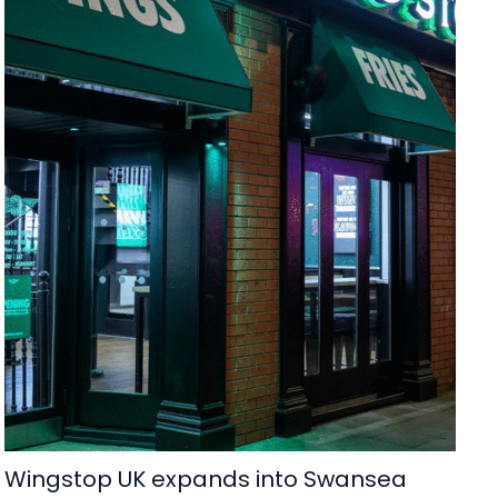
Wingstop UK expands into Swansea