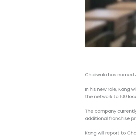
Chaiiwala has named J
In his new role, Kang 
the network to 100 loc
The company currently
additional franchise 
Kang will report to C