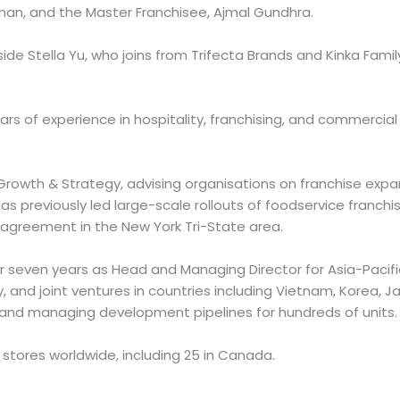
an, and the Master Franchisee, Ajmal Gundhra.
side Stella Yu, who joins from Trifecta Brands and Kinka Famil
ars of experience in hospitality, franchising, and commercial
rowth & Strategy, advising organisations on franchise exp
as previously led large-scale rollouts of foodservice franch
t agreement in the New York Tri-State area.
er seven years as Head and Managing Director for Asia-Pacifi
, and joint ventures in countries including Vietnam, Korea, Ja
 and managing development pipelines for hundreds of units.
 stores worldwide, including 25 in Canada.