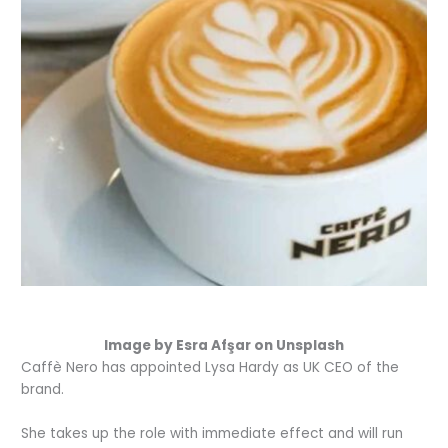
Image by Esra Afşar on Unsplash
Caff
è
Nero has appointed Lysa Hardy as UK CEO of the
brand.
She takes up the role with immediate effect and will run