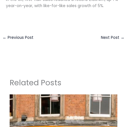
year-on-year, with like-for-like sales growth of 5%.
←
Previous Post
Next Post
→
Related Posts