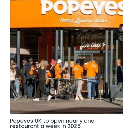
Popeyes UK to open nearly one
restaurant a week in 2025