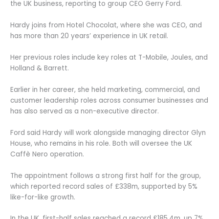
the UK business, reporting to group CEO Gerry Ford.
Hardy joins from Hotel Chocolat, where she was CEO, and
has more than 20 years’ experience in UK retail.
Her previous roles include key roles at T-Mobile, Joules, and
Holland & Barrett.
Earlier in her career, she held marketing, commercial, and
customer leadership roles across consumer businesses and
has also served as a non-executive director.
Ford said Hardy will work alongside managing director Glyn
House, who remains in his role. Both will oversee the UK
Caffè Nero operation.
The appointment follows a strong first half for the group,
which reported record sales of £338m, supported by 5%
like-for-like growth.
In the UK, first-half sales reached a record £185.4m, up 7%