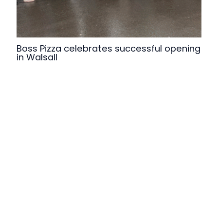
Boss Pizza celebrates successful opening
in Walsall