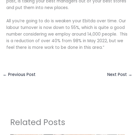
past, is taking your best managers out of your best stores
and put them into new places.
All you’re going to do is weaken your Ebitda over time. Our
labour turnover is now down to 55%, which is quite a good
number considering we employ around 14,000 people. This
is a reduction of over 40% from 98% in May 2022, but we
feel there is more work to be done in this area.”
←
Previous Post
Next Post
→
Related Posts