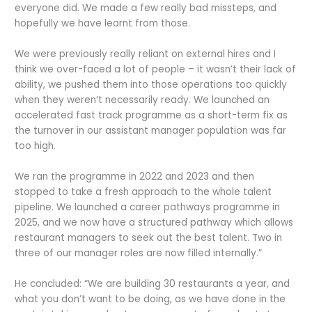
everyone did. We made a few really bad missteps, and
hopefully we have learnt from those.
We were previously really reliant on external hires and I
think we over-faced a lot of people – it wasn’t their lack of
ability, we pushed them into those operations too quickly
when they weren’t necessarily ready. We launched an
accelerated fast track programme as a short-term fix as
the turnover in our assistant manager population was far
too high.
We ran the programme in 2022 and 2023 and then
stopped to take a fresh approach to the whole talent
pipeline. We launched a career pathways programme in
2025, and we now have a structured pathway which allows
restaurant managers to seek out the best talent. Two in
three of our manager roles are now filled internally.”
He concluded: “We are building 30 restaurants a year, and
what you don’t want to be doing, as we have done in the