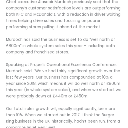
Chief executive Alasdair Murdoch previously said that the
company’s customer satisfaction levels are outperforming
both KFC and McDonald’s, with a reduction in driver waiting
times helping drive sales and focusing on poorer
performing stores pulling it ahead of the market.
Murdoch has said the business is set to do “well north of
£800m” in whole system sales this year – including both
company and franchised stores.
Speaking at Propel’s Operational Excellence Conference,
Murdoch said: “We’ve had fairly significant growth over the
last few years. Our business has compounded at 10% a
year since 2018, which means it will do well north of £800m
this year (in whole system sales), and when we started, we
were probably down at £440m or £450m.
Our total sales growth will, equally significantly, be more
than 10%. When we started out in 2017, I think the Burger
King business in the UK, historically, hadn’t been run, from a
corporate level, very well.