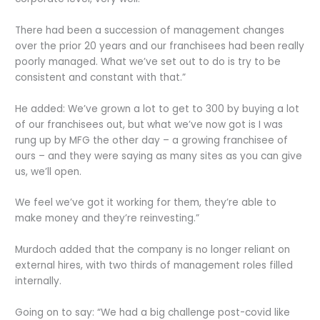
There had been a succession of management changes
over the prior 20 years and our franchisees had been really
poorly managed. What we’ve set out to do is try to be
consistent and constant with that.”
He added: We’ve grown a lot to get to 300 by buying a lot
of our franchisees out, but what we’ve now got is I was
rung up by MFG the other day – a growing franchisee of
ours – and they were saying as many sites as you can give
us, we’ll open.
We feel we’ve got it working for them, they’re able to
make money and they’re reinvesting.”
Murdoch added that the company is no longer reliant on
external hires, with two thirds of management roles filled
internally.
Going on to say: “We had a big challenge post-covid like