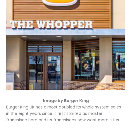
Image by Burger King
Burger King UK has almost doubled its whole system sales
in the eight years since it first started as master
franchisee here and its franchisees now want more sites.