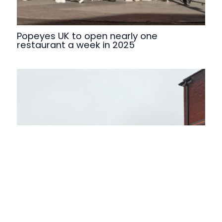
Popeyes UK to open nearly one
restaurant a week in 2025