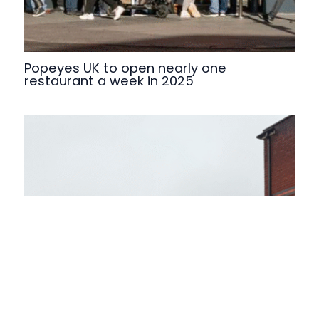
Popeyes UK to open nearly one
restaurant a week in 2025