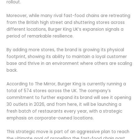
rollout.
Moreover, while many rival fast-food chains are retreating
from the British high street and shuttering stores across
different locations, Burger King UK’s expansion signals a
period of remarkable resilience.
By adding more stores, the brand is growing its physical
footprint, showing its ability to maintain a loyal customer
base and thrive in an environment where others are scaling
back.
According to The Mirror, Burger King is currently running a
total of 574 stores across the UK. The company’s
commitment to further expand its brand will see it opening
30 outlets in 2026, and from here, it will be launching a
fresh batch of restaurants every year, with a strategic
emphasis on corporate-owned locations.
This strategic move is part of an aggressive plan to reach
the ultimate goal of propelling the fast-food chain past