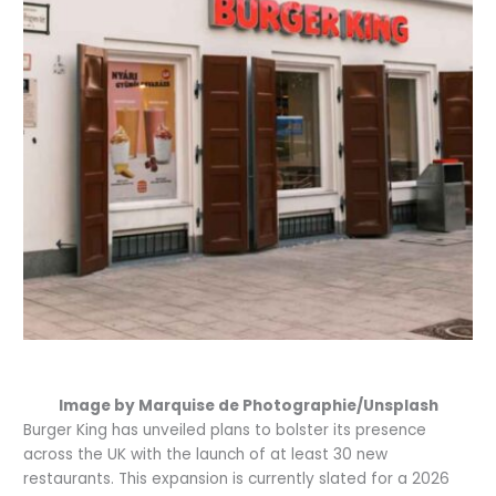
Image by Marquise de Photographie/Unsplash
Burger King has unveiled plans to bolster its presence
across the UK with the launch of at least 30 new
restaurants. This expansion is currently slated for a 2026