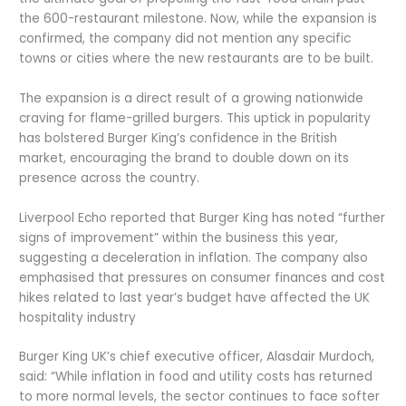
the 600-restaurant milestone. Now, while the expansion is
confirmed, the company did not mention any specific
towns or cities where the new restaurants are to be built.
The expansion is a direct result of a growing nationwide
craving for flame-grilled burgers. This uptick in popularity
has bolstered Burger King’s confidence in the British
market, encouraging the brand to double down on its
presence across the country.
Liverpool Echo reported that Burger King has noted “further
signs of improvement” within the business this year,
suggesting a deceleration in inflation. The company also
emphasised that pressures on consumer finances and cost
hikes related to last year’s budget have affected the UK
hospitality industry
Burger King UK’s chief executive officer, Alasdair Murdoch,
said: “While inflation in food and utility costs has returned
to more normal levels, the sector continues to face softer