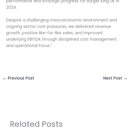
performance and strategic progress for Burger King UK in
2024.
Despite a challenging macroeconomic environment and
ongoing sector cost pressures, we delivered revenue
growth, positive like-for-like sales, and improved
underlying EBITDA through disciplined cost management
and operational focus.”
←
Previous Post
Next Post
→
Related Posts