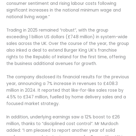
consumer sentiment and rising labour costs following
significant increases in the national minimum wage and
national living wage.”
Trading in 2025 remained “robust”, with the group
exceeding 1 billion US dollars (£748 million) in system-wide
sales across the UK. Over the course of the year, the group
also inked a deal to extend Burger King UK’s franchise
rights to the Republic of Ireland for the first time, offering
the business additional avenues for growth.
The company disclosed its financial results for the previous
year, announcing a 7% increase in revenues to £408.3
million in 2024. It reported that like-for-like sales rose by
4.5% to £347 million, fuelled by home delivery sales and a
focused market strategy.
In addition, underlying earnings saw a 12% boost to £26
million, thanks to “disciplined cost control”. Mr Murdoch
added: “I am pleased to report another year of solid