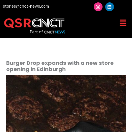
Skip
I
L
stories@cnct-news.com
n
i
to
s
n
content
t
k
Men
a
e
g
d
r
i
a
n
m
Burger Drop expands with a new store
opening in Edinburgh