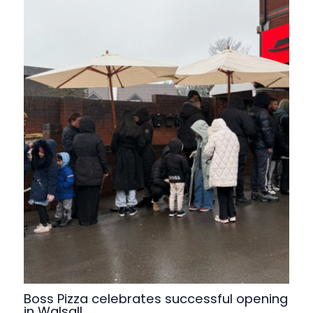
Boss Pizza celebrates successful opening
in Walsall