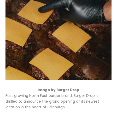
Image by Burger Drop
Fast growing North East burger brand, Burger Drop is
thrilled to announce the grand opening of its newest
location in the heart of Edinburgh.