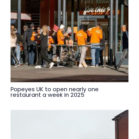
Popeyes UK to open nearly one
restaurant a week in 2025