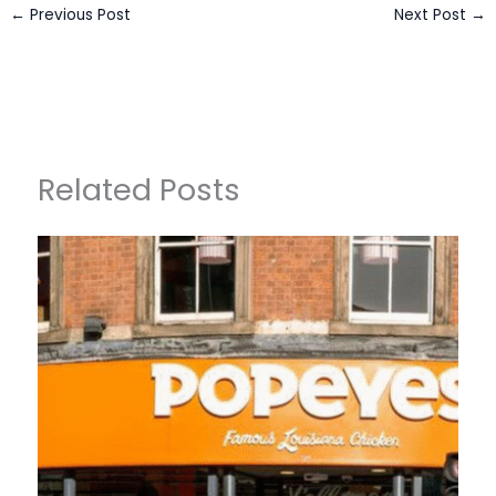
←
Previous Post
Next Post
→
Related Posts