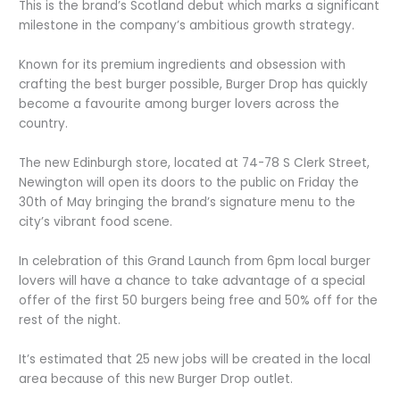
This is the brand’s Scotland debut which marks a significant
milestone in the company’s ambitious growth strategy.
Known for its premium ingredients and obsession with
crafting the best burger possible, Burger Drop has quickly
become a favourite among burger lovers across the
country.
The new Edinburgh store, located at 74-78 S Clerk Street,
Newington will open its doors to the public on Friday the
30
th
of May bringing the brand’s signature menu to the
city’s vibrant food scene.
In celebration of this Grand Launch from 6pm local burger
lovers will have a chance to take advantage of a special
offer of the first 50 burgers being free and 50% off for the
rest of the night.
It’s estimated that 25 new jobs will be created in the local
area because of this new Burger Drop outlet.