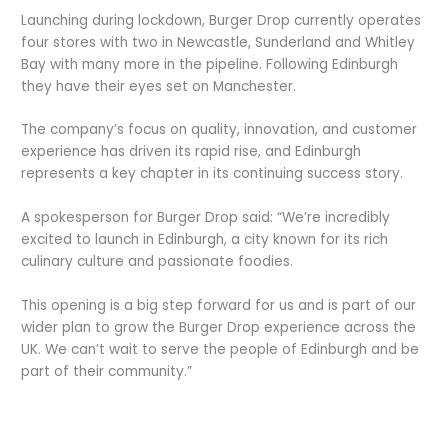
Launching during lockdown, Burger Drop currently operates
four stores with two in Newcastle, Sunderland and Whitley
Bay with many more in the pipeline. Following Edinburgh
they have their eyes set on Manchester.
The company’s focus on quality, innovation, and customer
experience has driven its rapid rise, and Edinburgh
represents a key chapter in its continuing success story.
A spokesperson for Burger Drop said: “We’re incredibly
excited to launch in Edinburgh, a city known for its rich
culinary culture and passionate foodies.
This opening is a big step forward for us and is part of our
wider plan to grow the Burger Drop experience across the
UK. We can’t wait to serve the people of Edinburgh and be
part of their community.”