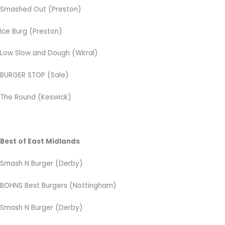
Smashed Out (Preston)
Ice Burg (Preston)
Low Slow and Dough (Wirral)
BURGER STOP (Sale)
The Round (Keswick)
Best of East Midlands
Smash N Burger (Derby)
BOHNS Best Burgers
(Nottingham)
Smash N Burger (Derby)