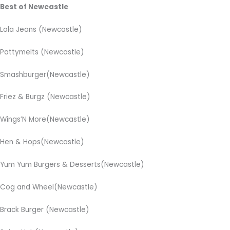
Best of Newcastle
Lola Jeans (Newcastle)
Pattymelts (Newcastle)
Smashburger(Newcastle)
Friez & Burgz (Newcastle)
Wings’N More(Newcastle)
Hen & Hops(Newcastle)
Yum Yum Burgers & Desserts(Newcastle)
Cog and Wheel(Newcastle)
Brack Burger (Newcastle)