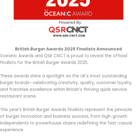
British Burger Awards 2025 Finalists Announced
Oceanic Awards and QSR CNCT is proud to reveal the official
finalists for the British Burger Awards 2025.
These awards shine a spotlight on the UK’s most outstanding
burger brands—celebrating creativity, quality, customer loyalty,
and franchise excellence within Britain’s thriving quick service
restaurant scene.
This year’s British Burger Awards finalists represent the pinnacle
of burger innovation and business success, from high-growth
independents to powerhouse chains redefining the fast-casual
experience.