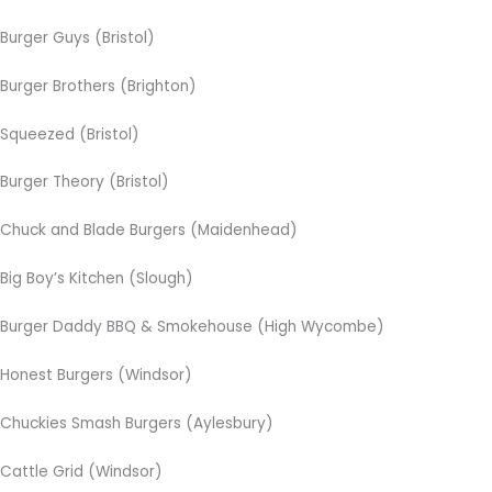
Burger Guys (Bristol)
Burger Brothers (Brighton)
Squeezed (Bristol)
Burger Theory (Bristol)
Chuck and Blade Burgers (Maidenhead)
Big Boy’s Kitchen (Slough)
Burger Daddy BBQ & Smokehouse (High Wycombe)
Honest Burgers (Windsor)
Chuckies Smash Burgers (Aylesbury)
Cattle Grid (Windsor)