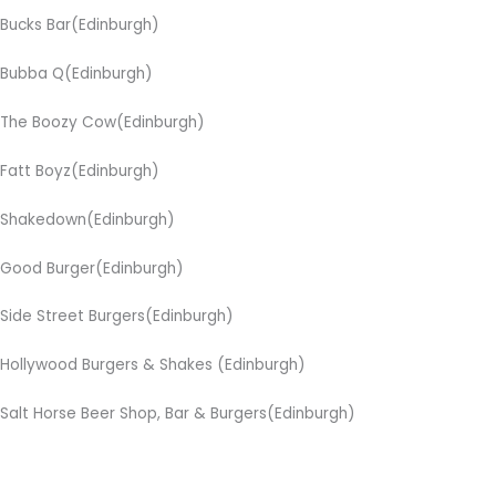
Bucks Bar(Edinburgh)
Bubba Q(Edinburgh)
The Boozy Cow(Edinburgh)
Fatt Boyz(Edinburgh)
Shakedown(Edinburgh)
Good Burger(Edinburgh)
Side Street Burgers(Edinburgh)
Hollywood Burgers & Shakes (Edinburgh)
Salt Horse Beer Shop, Bar & Burgers(Edinburgh)