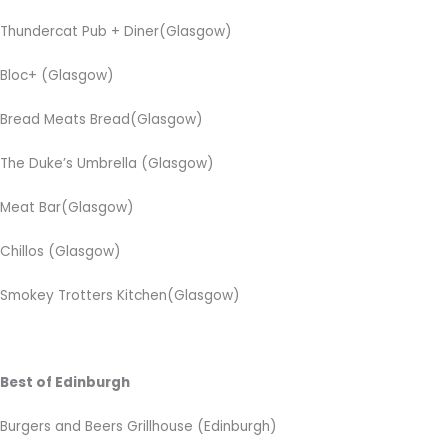
Thundercat Pub + Diner(Glasgow)
Bloc+
(Glasgow)
Bread Meats Bread(Glasgow)
The Duke’s Umbrella
(Glasgow)
Meat Bar(Glasgow)
Chillos (Glasgow)
Smokey Trotters Kitchen(Glasgow)
Best of Edinburgh
Burgers and Beers Grillhouse (Edinburgh)