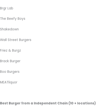
Brgr Lab
The Beefy Boys
Shakedown
Wall Street Burgers
Friez & Burgz
Brack Burger
Boo Burgers
MEATliquor
Best Burger from a Independent Chain (10 + locations)