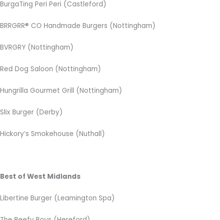
BurgaTing Peri Peri (Castleford)
BRRGRR® CO Handmade Burgers (Nottingham)
BVRGRY (Nottingham)
Red Dog Saloon (Nottingham)
Hungrilla Gourmet Grill (Nottingham)
Slix Burger (Derby)
Hickory’s Smokehouse (Nuthall)
Best of West Midlands
Libertine Burger (Leamington Spa)
The Beefy Boys (Hereford)