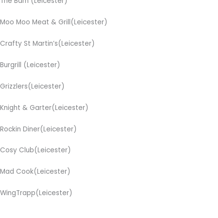
The Barn (Leicester)
Moo Moo Meat & Grill(Leicester)
Crafty St Martin’s(Leicester)
Burgrill (Leicester)
Grizzlers(Leicester)
Knight & Garter(Leicester)
Rockin Diner(Leicester)
Cosy Club(Leicester)
Mad Cook(Leicester)
WingTrapp(Leicester)