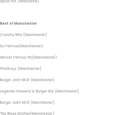
Spice Hut (Newcastle)
Best of Manchester
Crunchy Bite (Manchester)
So Famous(Manchester)
Almost Famous NQ(Manchester)
Phatboyz (Manchester)
Burger Joint MCR (Manchester)
Legends Desserts & Burger Bar (Manchester)
Burger Joint MCR (Manchester)
The Blues Kitchen(Manchester)