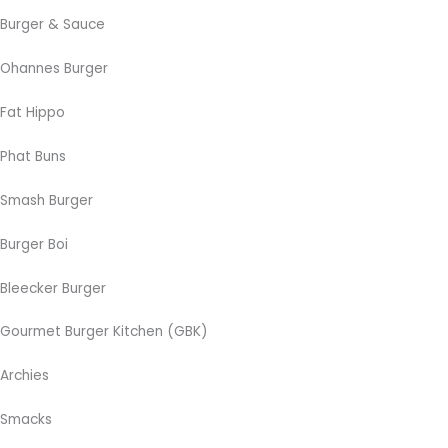
Burger & Sauce
Ohannes Burger
Fat Hippo
Phat Buns
Smash Burger
Burger Boi
Bleecker Burger
Gourmet Burger Kitchen (GBK)
Archies
Smacks