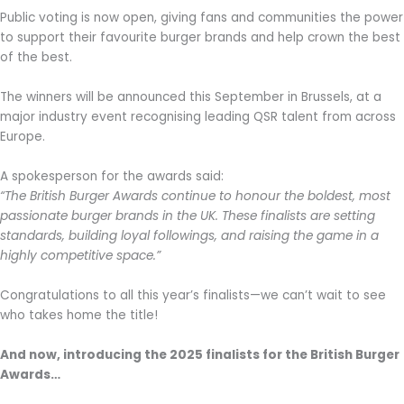
Public voting is now open, giving fans and communities the power
to support their favourite burger brands and help crown the best
of the best.
The winners will be announced this September in Brussels, at a
major industry event recognising leading QSR talent from across
Europe.
A spokesperson for the awards said:
“The British Burger Awards continue to honour the boldest, most
passionate burger brands in the UK. These finalists are setting
standards, building loyal followings, and raising the game in a
highly competitive space.”
Congratulations to all this year’s finalists—we can’t wait to see
who takes home the title!
And now, introducing the 2025 finalists for the British Burger
Awards…