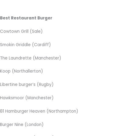
Best Restaurant Burger
Cowtown Grill (Sale)
Smokin Griddle (Cardiff)
The Laundrette (Manchester)
Koop (Northallerton)
Libertine burger’s (Rugby)
Hawksmoor (Manchester)
81 Hamburger Heaven (Northampton)
Burger Nine (London)