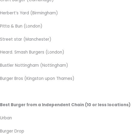
Herbert’s Yard (Birmingham)
Pitta & Bun (London)
Street star (Manchester)
Heard. Smash Burgers (London)
Bustler Nottingham (Nottingham)
Burger Bros (Kingston upon Thames)
Best Burger from a Independent Chain (10 or less locations)
Urban
Burger Drop