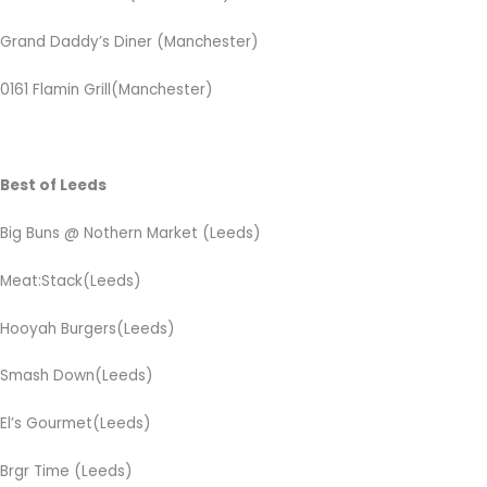
Grand Daddy’s Diner
(Manchester)
0161 Flamin Grill(Manchester)
Best of Leeds
Big Buns @ Nothern Market (Leeds)
Meat:Stack(Leeds)
Hooyah Burgers(Leeds)
Smash Down(Leeds)
El’s Gourmet(Leeds)
Brgr Time (Leeds)