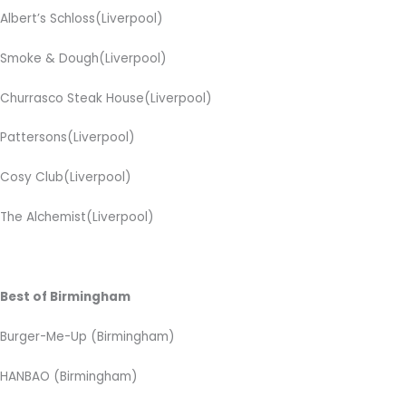
Albert’s Schloss(Liverpool)
Smoke & Dough(Liverpool)
Churrasco Steak House(Liverpool)
Pattersons(Liverpool)
Cosy Club(Liverpool)
The Alchemist(Liverpool)
Best of Birmingham
Burger-Me-Up (Birmingham)
HANBAO (Birmingham)