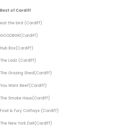
Best of Cardiff
eat the bird (Cardiff)
GOODBGR(Cardiff)
Hub Box(Cardiff)
The Ladz (Cardiff)
The Grazing Shed(Cardiff)
You Want Beef(Cardiff)
The Smoke Haus(Cardiff)
Fowl & Fury Cathays
(Cardiff)
The New York Deli(Cardiff)