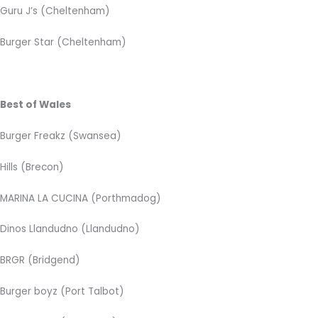
Guru J’s (Cheltenham)
Burger Star (Cheltenham)
Best of Wales
Burger Freakz (Swansea)
Hills (Brecon)
MARINA LA CUCINA
(Porthmadog)
Dinos Llandudno (Llandudno)
BRGR (Bridgend)
Burger boyz (Port Talbot)