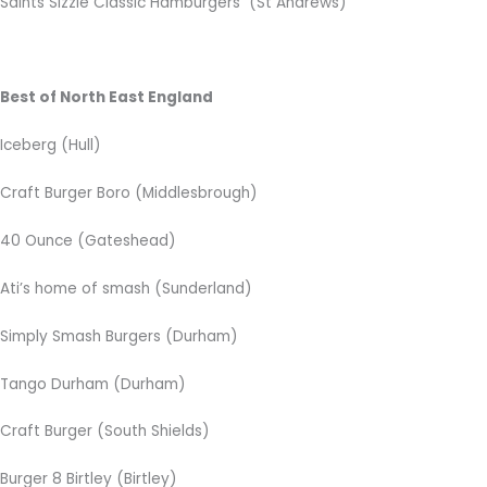
Saints Sizzle Classic Hamburgers (St Andrews)
Best of North East England
Iceberg (Hull)
Craft Burger Boro (Middlesbrough)
40 Ounce (Gateshead)
Ati’s home of smash (Sunderland)
Simply Smash Burgers (Durham)
Tango Durham (Durham)
Craft Burger (South Shields)
Burger 8 Birtley (Birtley)