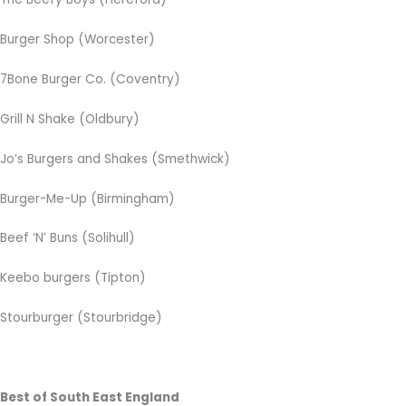
Burger Shop (Worcester)
7Bone Burger Co. (Coventry)
Grill N Shake (Oldbury)
Jo’s Burgers and Shakes (Smethwick)
Burger-Me-Up (Birmingham)
Beef ‘N’ Buns (Solihull)
Keebo burgers (Tipton)
Stourburger (Stourbridge)
Best of South East England