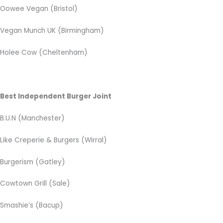
Oowee Vegan (Bristol)
Vegan Munch UK (Birmingham)
Holee Cow (Cheltenham)
Best Independent Burger Joint
B.U.N (Manchester)
Like Creperie & Burgers (Wirral)
Burgerism (Gatley)
Cowtown Grill (Sale)
Smashie’s (Bacup)