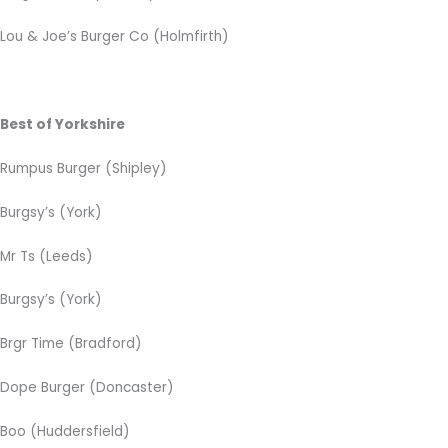
Lou & Joe’s Burger Co (Holmfirth)
Best of Yorkshire
Rumpus Burger (Shipley)
Burgsy’s (York)
Mr Ts (Leeds)
Burgsy’s (York)
Brgr Time (Bradford)
Dope Burger (Doncaster)
Boo (Huddersfield)