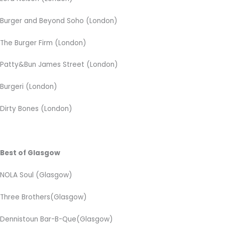
Burger and Beyond Soho (London)
The Burger Firm (London)
Patty&Bun James Street (London)
Burgeri (London)
Dirty Bones (London)
Best of Glasgow
NOLA Soul (Glasgow)
Three Brothers(Glasgow)
Dennistoun Bar-B-Que(Glasgow)