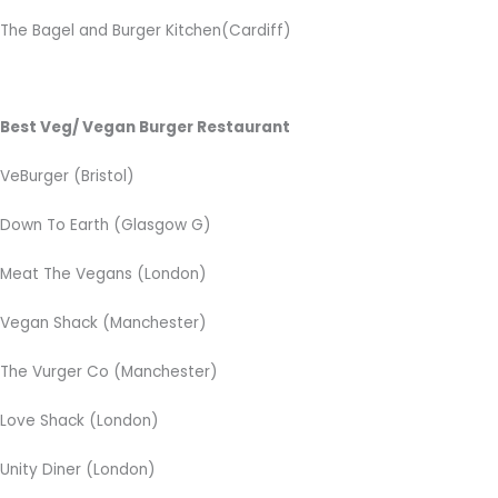
The Bagel and Burger Kitchen(Cardiff)
Best Veg/ Vegan Burger Restaurant
VeBurger (Bristol)
Down To Earth (Glasgow G)
Meat The Vegans (London)
Vegan Shack (Manchester)
The Vurger Co (Manchester)
Love Shack (London)
Unity Diner (London)