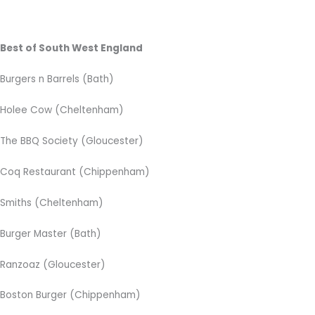
Best of South West England
Burgers n Barrels (Bath)
Holee Cow (Cheltenham)
The BBQ Society (Gloucester)
Coq Restaurant (Chippenham)
Smiths (Cheltenham)
Burger Master (Bath)
Ranzoaz (Gloucester)
Boston Burger (Chippenham)