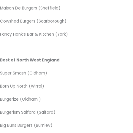
Maison De Burgers (Sheffield)
Cowshed Burgers (Scarborough)
Fancy Hank’s Bar & Kitchen
(York)
Best of North West England
Super Smash
(Oldham)
Born Up North (Wirral)
Burgerize (Oldham )
Burgerism Salford (Salford)
Big Buns Burgers (Burnley)