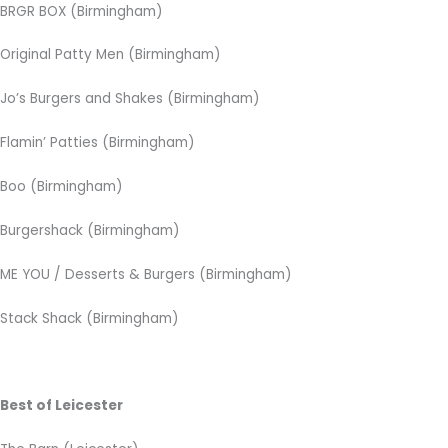
BRGR BOX (Birmingham)
Original Patty Men (Birmingham)
Jo’s Burgers and Shakes (Birmingham)
Flamin’ Patties (Birmingham)
Boo (Birmingham)
Burgershack (Birmingham)
ME YOU / Desserts & Burgers (Birmingham)
Stack Shack (Birmingham)
Best of Leicester