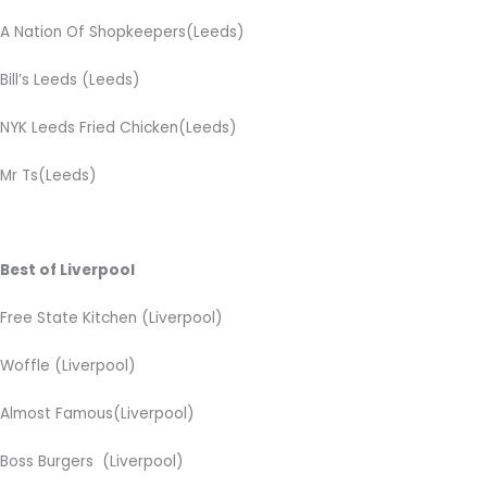
A Nation Of Shopkeepers(Leeds)
Bill’s Leeds (Leeds)
NYK Leeds Fried Chicken(Leeds)
Mr Ts(Leeds)
Best of Liverpool
Free State Kitchen (Liverpool)
Woffle
(Liverpool)
Almost Famous(Liverpool)
Boss Burgers
(Liverpool)