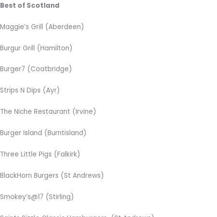
Best of Scotland
Maggie’s Grill
(Aberdeen)
Burgur Grill (Hamilton)
Burger7 (Coatbridge)
Strips N Dips (Ayr)
The Niche Restaurant (Irvine)
Burger Island (Burntisland)
Three Little Pigs (Falkirk)
BlackHorn Burgers (St Andrews)
Smokey’s@17 (Stirling)