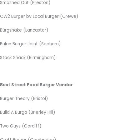
Smashed Out (Preston)
CW2 Burger by Local Burger
(Crewe)
Bürgshake (Lancaster)
Bulan Burger Joint (Seaham)
Stack Shack (Birmingham)
Best Street Food Burger Vendor
Burger Theory (Bristol)
Build A Burga (Brierley Hill)
Two Guys (Cardiff)
Craft Burger (Cambridge)