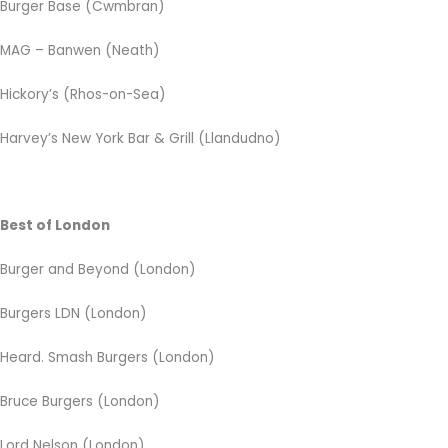
Burger Base (Cwmbran)
MAG – Banwen (Neath)
Hickory’s (Rhos-on-Sea)
Harvey’s New York Bar & Grill (Llandudno)
Best of London
Burger and Beyond (London)
Burgers LDN (London)
Heard. Smash Burgers (London)
Bruce Burgers (London)
Lord Nelson (London)