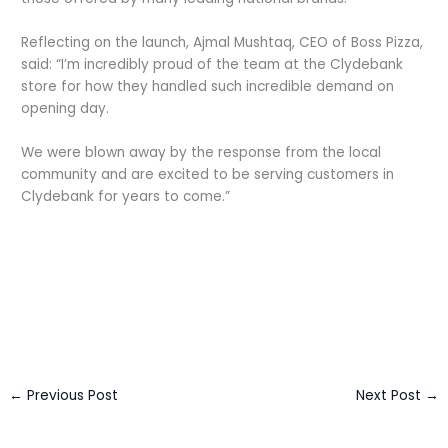
Reflecting on the launch, Ajmal Mushtaq, CEO of Boss Pizza,
said: “I’m incredibly proud of the team at the Clydebank
store for how they handled such incredible demand on
opening day.
We were blown away by the response from the local
community and are excited to be serving customers in
Clydebank for years to come.”
←
Previous Post
Next Post
→