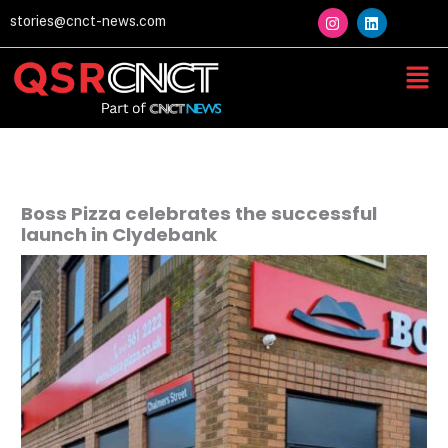
Skip
I
L
stories@cnct-news.com
n
i
to
s
n
content
t
k
Men
a
e
g
d
r
i
a
n
m
Boss Pizza celebrates the successful
launch in Clydebank