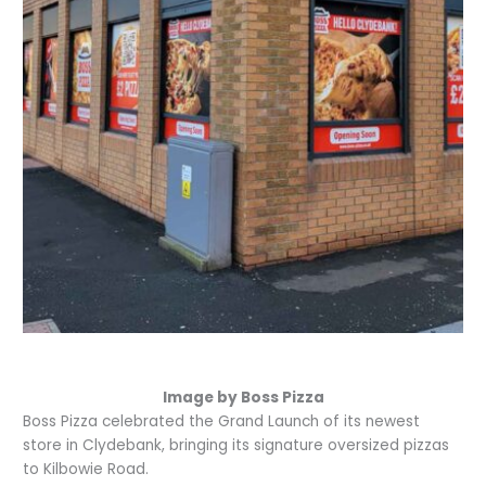
Image by Boss Pizza
Boss Pizza celebrated the Grand Launch of its newest
store in Clydebank, bringing its signature oversized pizzas
to Kilbowie Road.