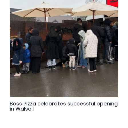
Boss Pizza celebrates successful opening
in Walsall