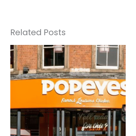
Related Posts