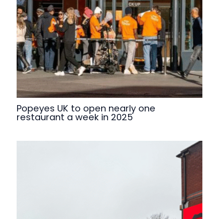
Popeyes UK to open nearly one
restaurant a week in 2025