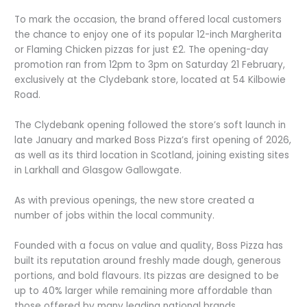
To mark the occasion, the brand offered local customers
the chance to enjoy one of its popular 12-inch Margherita
or Flaming Chicken pizzas for just £2. The opening-day
promotion ran from 12pm to 3pm on Saturday 21 February,
exclusively at the Clydebank store, located at 54 Kilbowie
Road.
The Clydebank opening followed the store’s soft launch in
late January and marked Boss Pizza’s first opening of 2026,
as well as its third location in Scotland, joining existing sites
in Larkhall and Glasgow Gallowgate.
As with previous openings, the new store created a
number of jobs within the local community.
Founded with a focus on value and quality, Boss Pizza has
built its reputation around freshly made dough, generous
portions, and bold flavours. Its pizzas are designed to be
up to 40% larger while remaining more affordable than
those offered by many leading national brands.