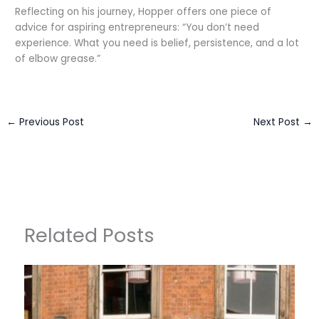
Reflecting on his journey, Hopper offers one piece of
advice for aspiring entrepreneurs: “You don’t need
experience. What you need is belief, persistence, and a lot
of elbow grease.”
←
Previous Post
Next Post
→
Related Posts