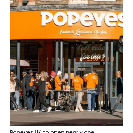
Popeyes UK to open nearly one