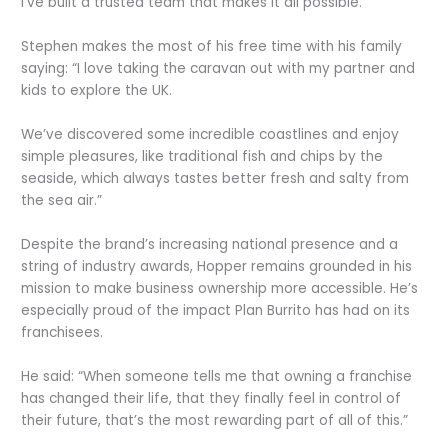
I’ve built a trusted team that makes it all possible.”
Stephen makes the most of his free time with his family
saying: “I love taking the caravan out with my partner and
kids to explore the UK.
We’ve discovered some incredible coastlines and enjoy
simple pleasures, like traditional fish and chips by the
seaside, which always tastes better fresh and salty from
the sea air.”
Despite the brand’s increasing national presence and a
string of industry awards, Hopper remains grounded in his
mission to make business ownership more accessible. He’s
especially proud of the impact Plan Burrito has had on its
franchisees.
He said: “When someone tells me that owning a franchise
has changed their life, that they finally feel in control of
their future, that’s the most rewarding part of all of this.”