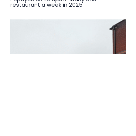
restaurant a week in 2025