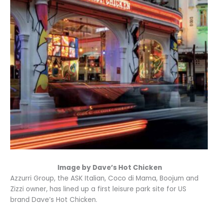
Image by Dave’s Hot Chicken
Azzurri Group, the ASK Italian, Coco di Mama, Boojum and
Zizzi owner, has lined up a first leisure park site for US
brand Dave’s Hot Chicken.