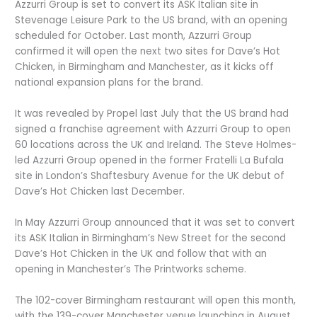
Azzurri Group is set to convert its ASK Italian site in
Stevenage Leisure Park to the US brand, with an opening
scheduled for October. Last month, Azzurri Group
confirmed it will open the next two sites for Dave’s Hot
Chicken, in Birmingham and Manchester, as it kicks off
national expansion plans for the brand.
It was revealed by Propel last July that the US brand had
signed a franchise agreement with Azzurri Group to open
60 locations across the UK and Ireland. The Steve Holmes-
led Azzurri Group opened in the former Fratelli La Bufala
site in London’s Shaftesbury Avenue for the UK debut of
Dave’s Hot Chicken last December.
In May Azzurri Group announced that it was set to convert
its ASK Italian in Birmingham’s New Street for the second
Dave’s Hot Chicken in the UK and follow that with an
opening in Manchester’s The Printworks scheme.
The 102-cover Birmingham restaurant will open this month,
with the 139-cover Manchester venue launching in August.