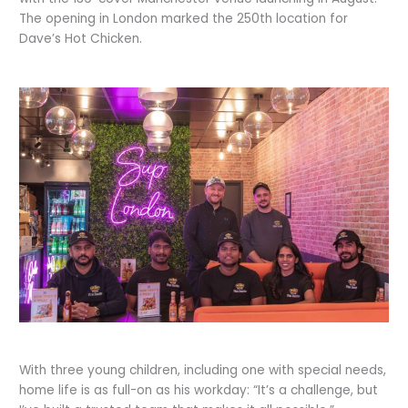
The opening in London marked the 250th location for
Dave’s Hot Chicken.
With three young children, including one with special needs,
home life is as full-on as his workday: “It’s a challenge, but