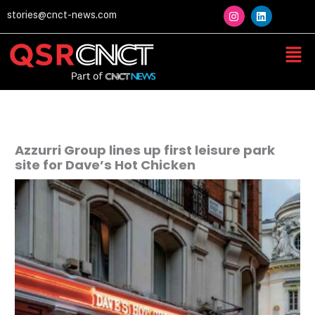
Skip
I
L
stories@cnct-news.com
n
i
to
s
n
content
t
k
Men
a
e
g
d
r
i
a
n
m
Azzurri Group lines up first leisure park
site for Dave’s Hot Chicken