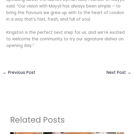
said: “Our vision with Mayyil has always been simple – to
bring the flavours we grew up with to the heart of London
in a way that’s fast, fresh, and full of soul.
Kingston is the perfect next step for us, and we’re excited
to welcome the community to try our signature dishes on
opening day.”
←
Previous Post
Next Post
→
Related Posts