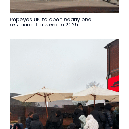
Popeyes UK to open nearly one
restaurant a week in 2025