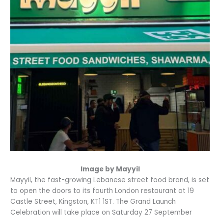
Image by Mayyil
Mayyil, the fast-growing Lebanese street food brand, is set
to open the doors to its fourth London restaurant at 19
Castle Street, Kingston, KT1 1ST. The Grand Launch
Celebration will take place on Saturday 27 September