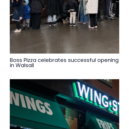
Boss Pizza celebrates successful opening
in Walsall