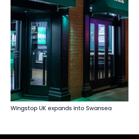
Wingstop UK expands into Swansea