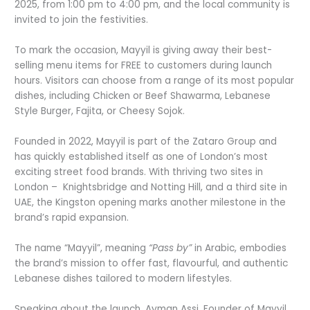
2025, from 1:00 pm to 4:00 pm, and the local community is
invited to join the festivities.
To mark the occasion, Mayyil is giving away their best-
selling menu items for FREE to customers during launch
hours. Visitors can choose from a range of its most popular
dishes, including Chicken or Beef Shawarma, Lebanese
Style Burger, Fajita, or Cheesy Sojok.
Founded in 2022, Mayyil is part of the Zataro Group and
has quickly established itself as one of London’s most
exciting street food brands. With thriving two sites in
London – Knightsbridge and Notting Hill, and a third site in
UAE, the Kingston opening marks another milestone in the
brand’s rapid expansion.
The name “Mayyil”, meaning
“Pass by”
in Arabic, embodies
the brand’s mission to offer fast, flavourful, and authentic
Lebanese dishes tailored to modern lifestyles.
Speaking about the launch, Ayman Assi, Founder of Mayyil,